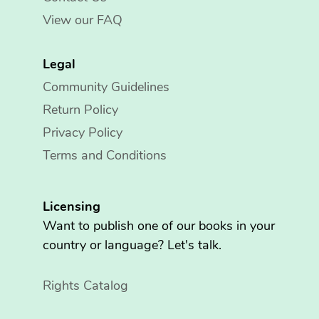
View our FAQ
Legal
Community Guidelines
Return Policy
Privacy Policy
Terms and Conditions
Licensing
Want to publish one of our books in your
country or language? Let's talk.
Rights Catalog