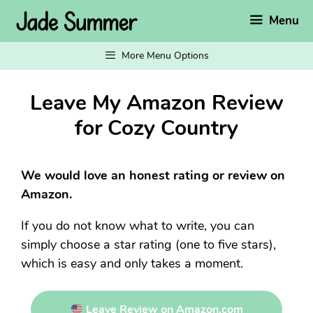
Skip
Menu
to
content
More Menu Options
Leave My Amazon Review
for Cozy Country
We would love an honest rating or review on
Amazon.
If you do not know what to write, you can
simply choose a star rating (one to five stars),
which is easy and only takes a moment.
Leave Review on Amazon.com