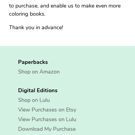
to purchase, and enable us to make even more
coloring books.
Thank you in advance!
Paperbacks
Shop on Amazon
Digital Editions
Shop on Lulu
View Purchases on Etsy
View Purchases on Lulu
Download My Purchase