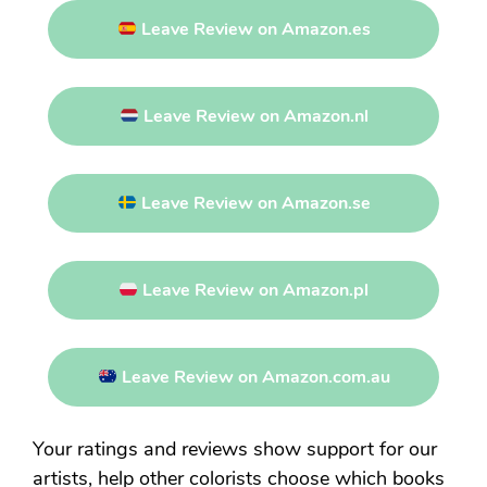
Leave Review on Amazon.es
Leave Review on Amazon.nl
Leave Review on Amazon.se
Leave Review on Amazon.pl
Leave Review on Amazon.com.au
Your ratings and reviews show support for our
artists, help other colorists choose which books