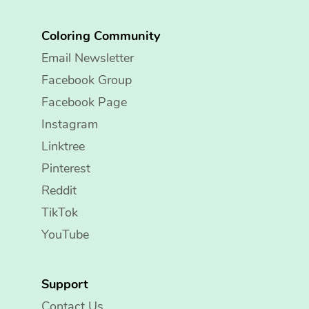
Coloring Community
Email Newsletter
Facebook Group
Facebook Page
Instagram
Linktree
Pinterest
Reddit
TikTok
YouTube
Support
Contact Us