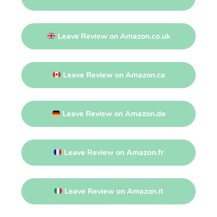
Leave Review on Amazon.co.uk
Leave Review on Amazon.ca
Leave Review on Amazon.de
Leave Review on Amazon.fr
Leave Review on Amazon.it