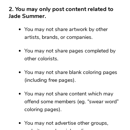
2. You may only post content related to
Jade Summer.
You may not share artwork by other
artists, brands, or companies.
You may not share pages completed by
other colorists.
You may not share blank coloring pages
(including free pages).
You may not share content which may
offend some members (eg. “swear word”
coloring pages).
You may not advertise other groups,