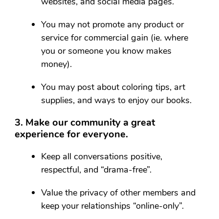
websites, and social media pages.
You may not promote any product or
service for commercial gain (ie. where
you or someone you know makes
money).
You may post about coloring tips, art
supplies, and ways to enjoy our books.
3. Make our community a great
experience for everyone.
Keep all conversations positive,
respectful, and “drama-free”.
Value the privacy of other members and
keep your relationships “online-only”.