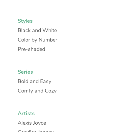
Styles
Black and White
Color by Number
Pre-shaded
Series
Bold and Easy
Comfy and Cozy
Artists
Alexis Joyce