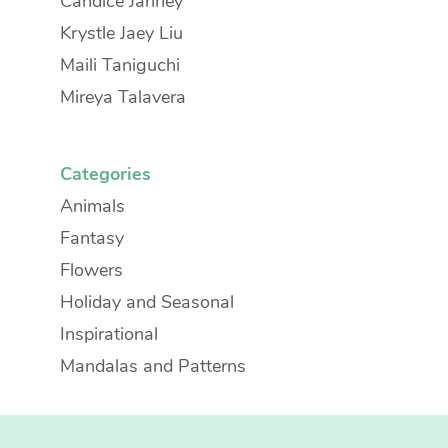
Candice Janney
Krystle Jaey Liu
Maili Taniguchi
Mireya Talavera
Categories
Animals
Fantasy
Flowers
Holiday and Seasonal
Inspirational
Mandalas and Patterns