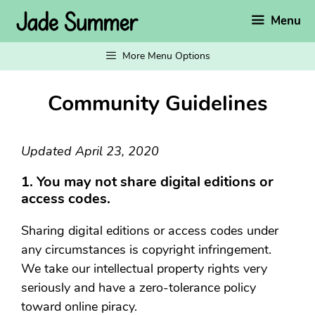
Skip
Menu
to
content
More Menu Options
Community Guidelines
Updated April 23, 2020
1. You may not share digital editions or
access codes.
Sharing digital editions or access codes under
any circumstances is copyright infringement.
We take our intellectual property rights very
seriously and have a zero-tolerance policy
toward online piracy.