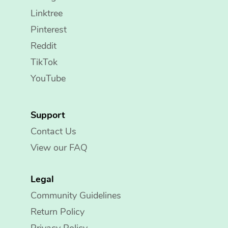
Linktree
Pinterest
Reddit
TikTok
YouTube
Support
Contact Us
View our FAQ
Legal
Community Guidelines
Return Policy