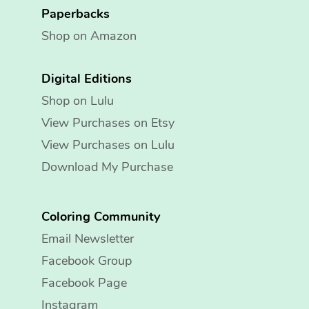
Paperbacks
Shop on Amazon
Digital Editions
Shop on Lulu
View Purchases on Etsy
View Purchases on Lulu
Download My Purchase
Coloring Community
Email Newsletter
Facebook Group
Facebook Page
Instagram