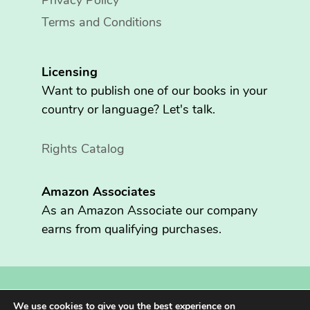
Privacy Policy
Terms and Conditions
Licensing
Want to publish one of our books in your
country or language? Let's talk.
Rights Catalog
Amazon Associates
As an Amazon Associate our company
earns from qualifying purchases.
Copyright © 2026 Fritzen Publishing LLC. All rights reserved.
We use cookies to give you the best experience on