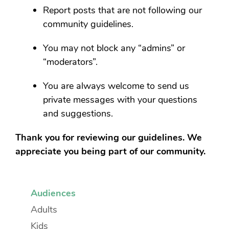
Report posts that are not following our
community guidelines.
You may not block any “admins” or
“moderators”.
You are always welcome to send us
private messages with your questions
and suggestions.
Thank you for reviewing our guidelines. We
appreciate you being part of our community.
Audiences
Adults
Kids