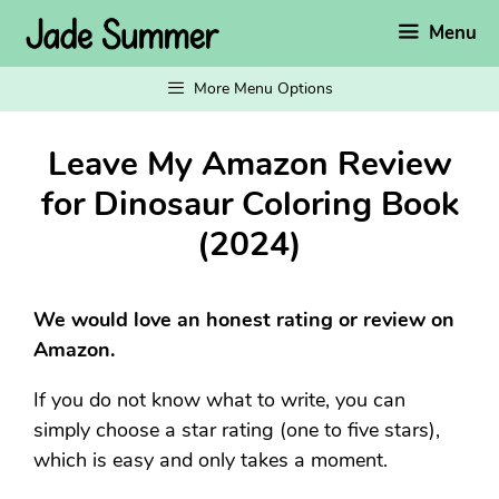
Skip
Menu
to
content
More Menu Options
Leave My Amazon Review
for Dinosaur Coloring Book
(2024)
We would love an honest rating or review on
Amazon.
If you do not know what to write, you can
simply choose a star rating (one to five stars),
which is easy and only takes a moment.