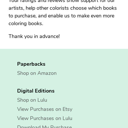
Your ratings and reviews show support for our
artists, help other colorists choose which books
to purchase, and enable us to make even more
coloring books.
Thank you in advance!
Paperbacks
Shop on Amazon
Digital Editions
Shop on Lulu
View Purchases on Etsy
View Purchases on Lulu
Download My Purchase