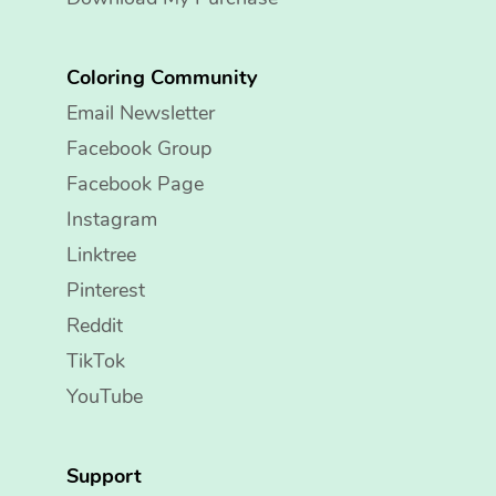
Coloring Community
Email Newsletter
Facebook Group
Facebook Page
Instagram
Linktree
Pinterest
Reddit
TikTok
YouTube
Support