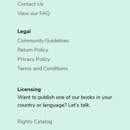
Contact Us
View our FAQ
Legal
Community Guidelines
Return Policy
Privacy Policy
Terms and Conditions
Licensing
Want to publish one of our books in your
country or language? Let's talk.
Rights Catalog