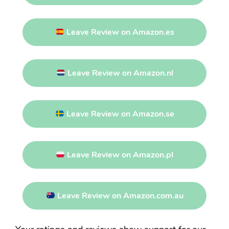
Leave Review on Amazon.es
Leave Review on Amazon.nl
Leave Review on Amazon.se
Leave Review on Amazon.pl
Leave Review on Amazon.com.au