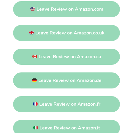
Leave Review on Amazon.com
Leave Review on Amazon.co.uk
Leave Review on Amazon.ca
Leave Review on Amazon.de
Leave Review on Amazon.fr
Leave Review on Amazon.it