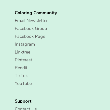
Coloring Community
Email Newsletter
Facebook Group
Facebook Page
Instagram
Linktree
Pinterest
Reddit
TikTok
YouTube
Support
Contact Us