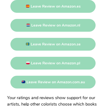
Leave Review on Amazon.es
Leave Review on Amazon.nl
Leave Review on Amazon.se
Leave Review on Amazon.pl
Leave Review on Amazon.com.au
Your ratings and reviews show support for our
artists, help other colorists choose which books