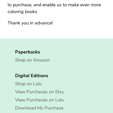
to purchase, and enable us to make even more
coloring books.
Thank you in advance!
Paperbacks
Shop on Amazon
Digital Editions
Shop on Lulu
View Purchases on Etsy
View Purchases on Lulu
Download My Purchase