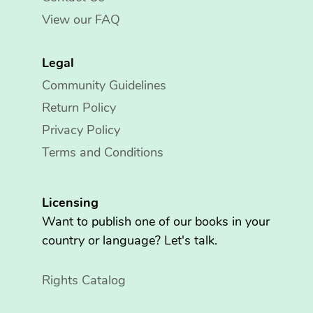
View our FAQ
Legal
Community Guidelines
Return Policy
Privacy Policy
Terms and Conditions
Licensing
Want to publish one of our books in your
country or language? Let's talk.
Rights Catalog