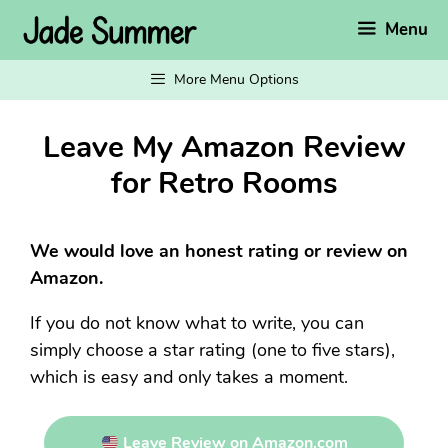
Skip
Menu
to
content
More Menu Options
Leave My Amazon Review
for Retro Rooms
We would love an honest rating or review on
Amazon.
If you do not know what to write, you can
simply choose a star rating (one to five stars),
which is easy and only takes a moment.
Leave Review on Amazon.com