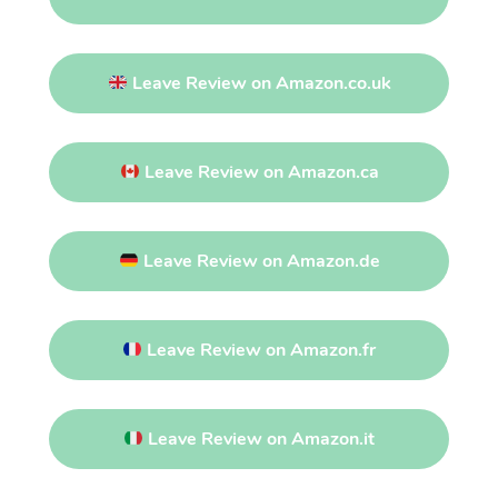
Leave Review on Amazon.co.uk
Leave Review on Amazon.ca
Leave Review on Amazon.de
Leave Review on Amazon.fr
Leave Review on Amazon.it