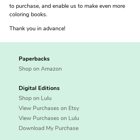
to purchase, and enable us to make even more
coloring books.
Thank you in advance!
Paperbacks
Shop on Amazon
Digital Editions
Shop on Lulu
View Purchases on Etsy
View Purchases on Lulu
Download My Purchase