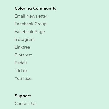
Coloring Community
Email Newsletter
Facebook Group
Facebook Page
Instagram
Linktree
Pinterest
Reddit
TikTok
YouTube
Support
Contact Us