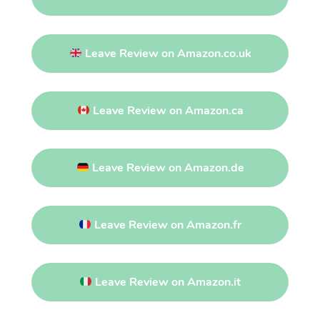
Leave Review on Amazon.co.uk
Leave Review on Amazon.ca
Leave Review on Amazon.de
Leave Review on Amazon.fr
Leave Review on Amazon.it