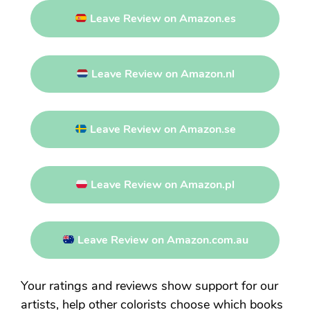
Leave Review on Amazon.es
Leave Review on Amazon.nl
Leave Review on Amazon.se
Leave Review on Amazon.pl
Leave Review on Amazon.com.au
Your ratings and reviews show support for our
artists, help other colorists choose which books