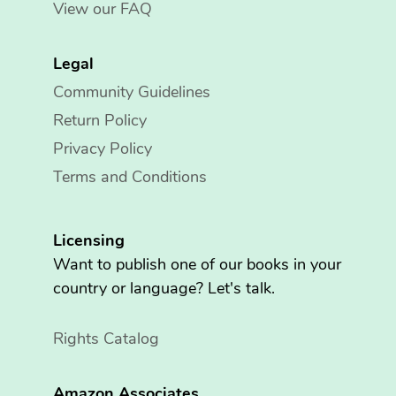
View our FAQ
Legal
Community Guidelines
Return Policy
Privacy Policy
Terms and Conditions
Licensing
Want to publish one of our books in your
country or language? Let's talk.
Rights Catalog
Amazon Associates