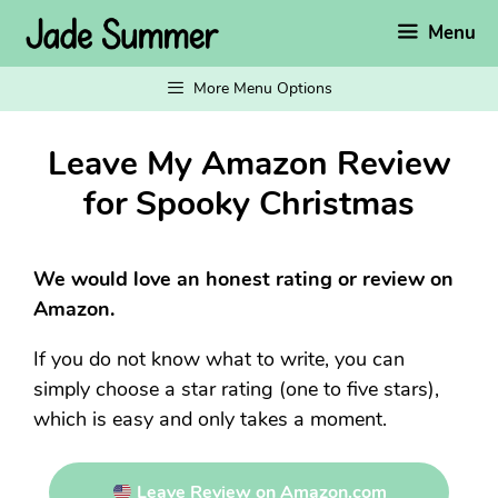
Skip
Menu
to
content
More Menu Options
Leave My Amazon Review
for Spooky Christmas
We would love an honest rating or review on
Amazon.
If you do not know what to write, you can
simply choose a star rating (one to five stars),
which is easy and only takes a moment.
Leave Review on Amazon.com