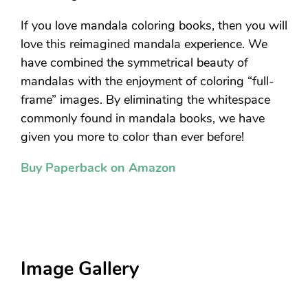
If you love mandala coloring books, then you will
love this reimagined mandala experience. We
have combined the symmetrical beauty of
mandalas with the enjoyment of coloring “full-
frame” images. By eliminating the whitespace
commonly found in mandala books, we have
given you more to color than ever before!
Buy Paperback on Amazon
Image Gallery