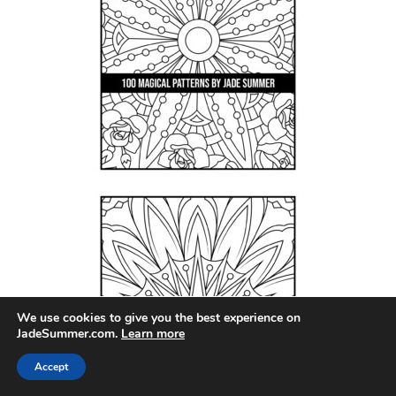
We use cookies to give you the best experience on
JadeSummer.com.
Learn more
Accept