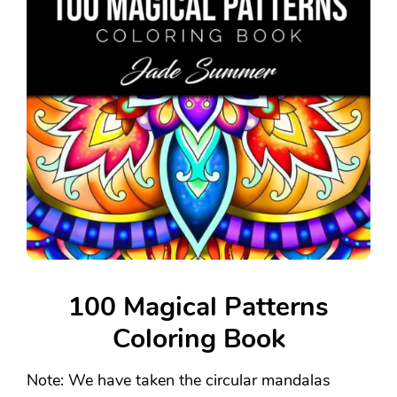
100 Magical Patterns
Coloring Book
Note: We have taken the circular mandalas