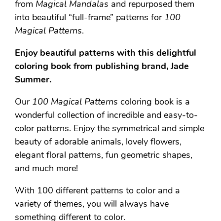
from
Magical Mandalas
and repurposed them
into beautiful “full-frame” patterns for
100
Magical Patterns
.
Enjoy beautiful patterns with this delightful
coloring book from publishing brand, Jade
Summer.
Our
100 Magical Patterns
coloring book is a
wonderful collection of incredible and easy-to-
color patterns. Enjoy the symmetrical and simple
beauty of adorable animals, lovely flowers,
elegant floral patterns, fun geometric shapes,
and much more!
With 100 different patterns to color and a
variety of themes, you will always have
something different to color.