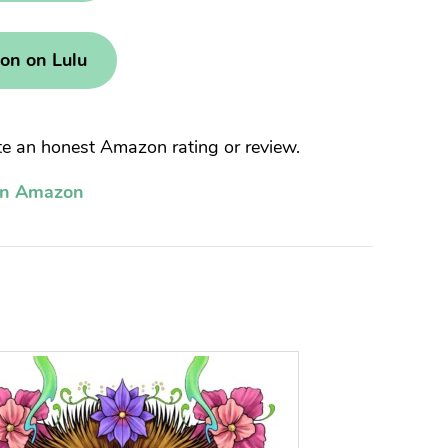
ion on Lulu
 an honest Amazon rating or review.
on Amazon