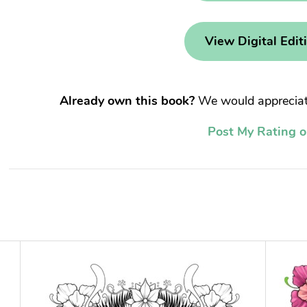
View Digital Edit
Already own this book?
We would appreciate
Post My Rating 