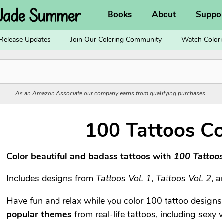
Books
About
Suppo
Release Updates
Join Our Coloring Community
Watch Colori
As an Amazon Associate our company earns from qualifying purchases.
100 Tattoos Co
Color beautiful and badass tattoos with
100 Tattoo
Includes designs from
Tattoos Vol. 1
,
Tattoos Vol. 2
, 
Have fun and relax while you color 100 tattoo design
popular themes
from real-life tattoos, including sexy