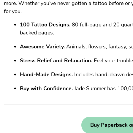
more. Whether you’ve never gotten a tattoo before or yo
for you.
100 Tattoo Designs.
80 full-page and 20 quart
backed pages.
Awesome Variety.
Animals, flowers, fantasy, sc
Stress Relief and Relaxation.
Feel your troubl
Hand-Made Designs.
Includes hand-drawn desi
Buy with Confidence.
Jade Summer has 100,000
Buy Paperback 