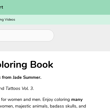
rt
ng Videos
loring Book
s
from Jade Summer.
and
Tattoos Vol. 3
.
s for women and men. Enjoy coloring
many
 women, majestic animals, badass skulls, and