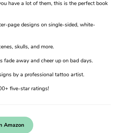
u have a lot of them, this is the perfect book
er-page designs on single-sided, white-
enes, skulls, and more.
es fade away and cheer up on bad days.
gns by a professional tattoo artist.
+ five-star ratings!
on Amazon