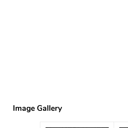
Image Gallery