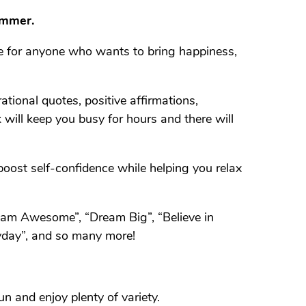
ummer.
ce for anyone who wants to bring happiness,
tional quotes, positive affirmations,
 will keep you busy for hours and there will
boost self-confidence while helping you relax
I am Awesome”, “Dream Big”, “Believe in
ryday”, and so many more!
n and enjoy plenty of variety.