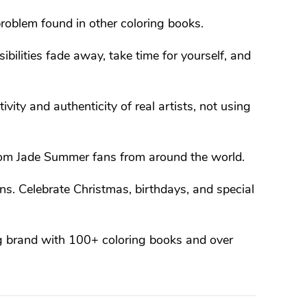
roblem found in other coloring books.
ibilities fade away, take time for yourself, and
ivity and authenticity of real artists, not using
om Jade Summer fans from around the world.
s. Celebrate Christmas, birthdays, and special
g brand with 100+ coloring books and over