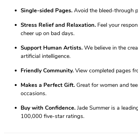
Single-sided Pages.
Avoid the bleed-through p
Stress Relief and Relaxation.
Feel your respons
cheer up on bad days.
Support Human Artists.
We believe in the creat
artificial intelligence.
Friendly Community.
View completed pages fr
Makes a Perfect Gift.
Great for women and teen
occasions.
Buy with Confidence.
Jade Summer is a leadin
100,000 five-star ratings.