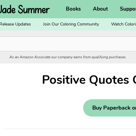
Books
About
Suppo
Release Updates
Join Our Coloring Community
Watch Colori
As an Amazon Associate our company earns from qualifying purchases.
Positive Quotes 
Buy Paperback 