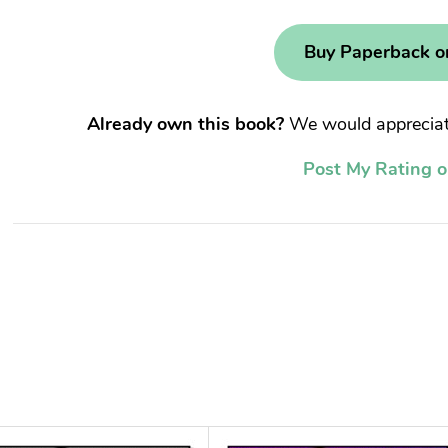
Buy Paperback 
Already own this book?
We would appreciate
Post My Rating 