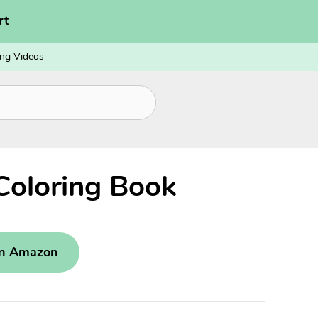
rt
ng Videos
Coloring Book
on Amazon