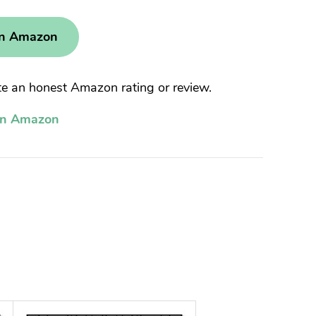
on Amazon
 an honest Amazon rating or review.
on Amazon