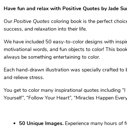
Have fun and relax with
Positive Quotes
by Jade S
Our
Positive Quotes
coloring book is the perfect choi
success, and relaxation into their life.
We have included 50 easy-to-color designs with inspira
motivational words, and fun objects to color! This book
always be something entertaining to color.
Each hand-drawn illustration was specially crafted to 
and relieve stress.
You get to color many inspirational quotes including “
Yourself”, “Follow Your Heart”, “Miracles Happen Eve
50 Unique Images.
Experience many hours of fu