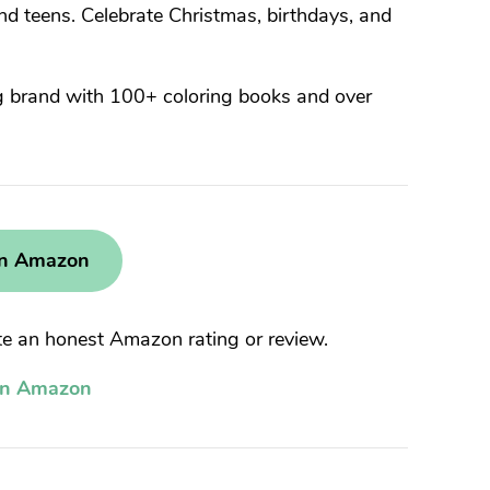
d teens. Celebrate Christmas, birthdays, and
g brand with 100+ coloring books and over
on Amazon
 an honest Amazon rating or review.
on Amazon