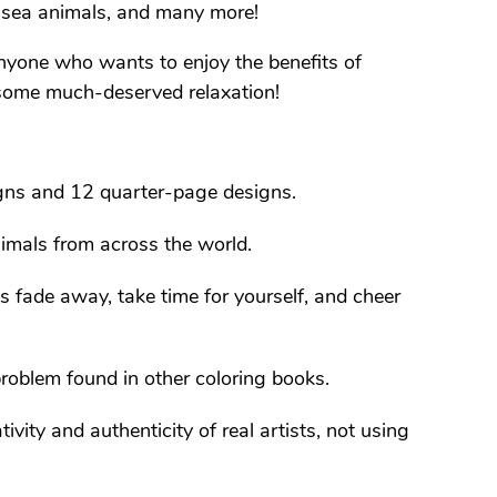
, sea animals, and many more!
 anyone who wants to enjoy the benefits of
d some much-deserved relaxation!
gns and 12 quarter-page designs.
imals from across the world.
es fade away, take time for yourself, and cheer
roblem found in other coloring books.
tivity and authenticity of real artists, not using