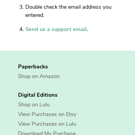
Double check the email address you
entered.
Send us a support email
.
Paperbacks
Shop on Amazon
Digital Editions
Shop on Lulu
View Purchases on Etsy
View Purchases on Lulu
Download My Purchase