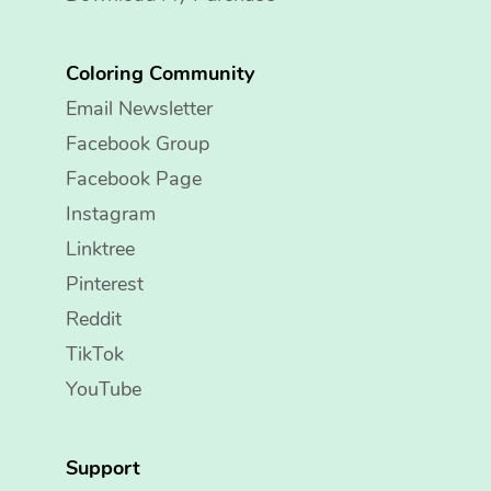
Coloring Community
Email Newsletter
Facebook Group
Facebook Page
Instagram
Linktree
Pinterest
Reddit
TikTok
YouTube
Support