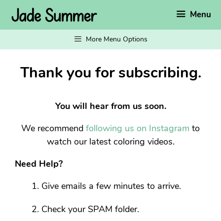
Skip
Menu
to
content
More Menu Options
Thank you for subscribing.
You will hear from us soon.
We recommend
following us on Instagram
to
watch our latest coloring videos.
Need Help?
Give emails a few minutes to arrive.
Check your SPAM folder.