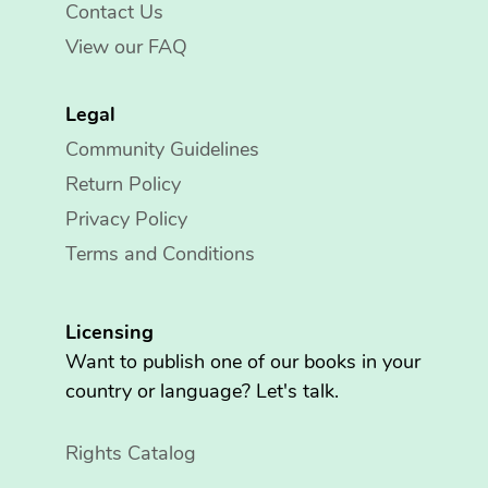
Contact Us
View our FAQ
Legal
Community Guidelines
Return Policy
Privacy Policy
Terms and Conditions
Licensing
Want to publish one of our books in your
country or language? Let's talk.
Rights Catalog