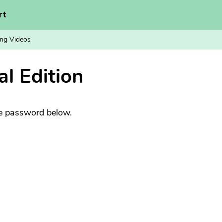
rt
ng Videos
al Edition
he password below.