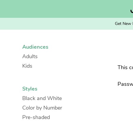
Skip
to
content
Get New 
Audiences
Adults
Kids
This c
Passw
Styles
Black and White
Color by Number
Pre-shaded