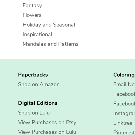
Fantasy
Flowers
Holiday and Seasonal
Inspirational
Mandalas and Patterns
Paperbacks
Colorin
Shop on Amazon
Email Ne
Faceboo
Digital Editions
Faceboo
Shop on Lulu
Instagr
View Purchases on Etsy
Linktree
View Purchases on Lulu
Pinterest