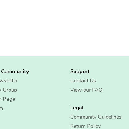
g Community
Support
wsletter
Contact Us
k Group
View our FAQ
k Page
Legal
am
Community Guidelines
Return Policy