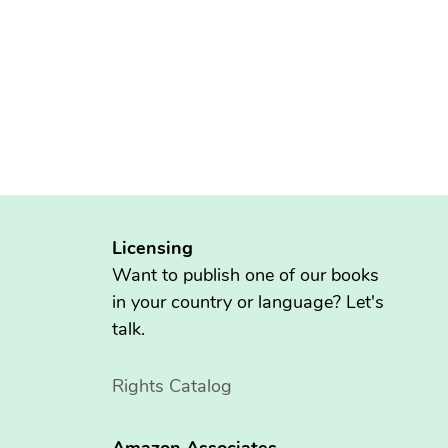
Licensing
Want to publish one of our books
in your country or language? Let's
talk.
Rights Catalog