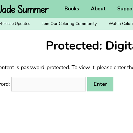
Books
About
Suppo
Release Updates
Join Our Coloring Community
Watch Colori
Protected: Digit
ontent is password-protected. To view it, please enter t
ord: