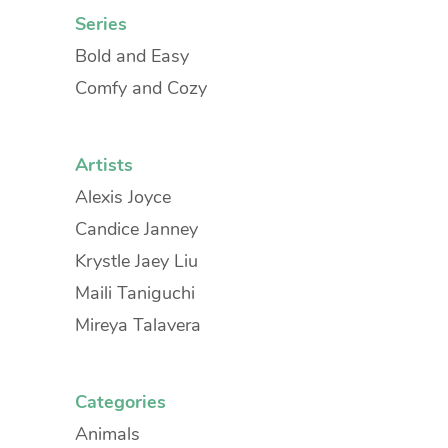
Series
Bold and Easy
Comfy and Cozy
Artists
Alexis Joyce
Candice Janney
Krystle Jaey Liu
Maili Taniguchi
Mireya Talavera
Categories
Animals