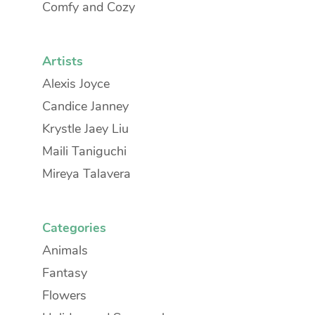
Comfy and Cozy
Artists
Alexis Joyce
Candice Janney
Krystle Jaey Liu
Maili Taniguchi
Mireya Talavera
Categories
Animals
Fantasy
Flowers