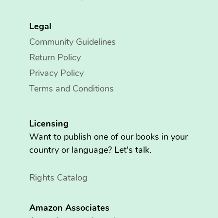
Legal
Community Guidelines
Return Policy
Privacy Policy
Terms and Conditions
Licensing
Want to publish one of our books in your
country or language? Let's talk.
Rights Catalog
Amazon Associates