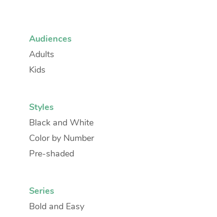
Audiences
Adults
Kids
Styles
Black and White
Color by Number
Pre-shaded
Series
Bold and Easy