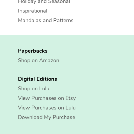
Holiday and Seasonal
Inspirational
Mandalas and Patterns
Paperbacks
Shop on Amazon
Digital Editions
Shop on Lulu
View Purchases on Etsy
View Purchases on Lulu
Download My Purchase