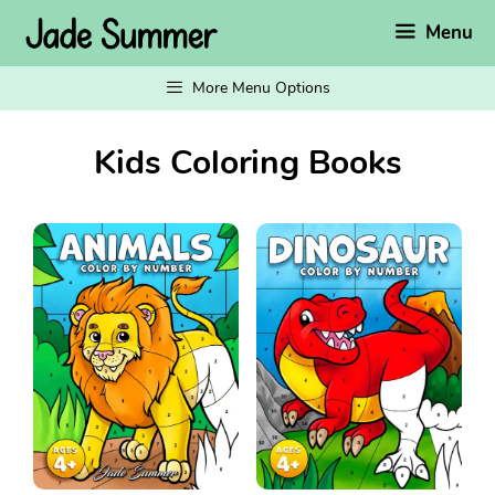
Skip
Menu
to
content
More Menu Options
Kids Coloring Books