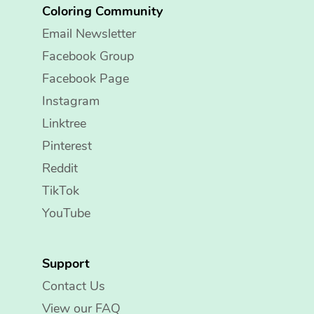
Coloring Community
Email Newsletter
Facebook Group
Facebook Page
Instagram
Linktree
Pinterest
Reddit
TikTok
YouTube
Support
Contact Us
View our FAQ