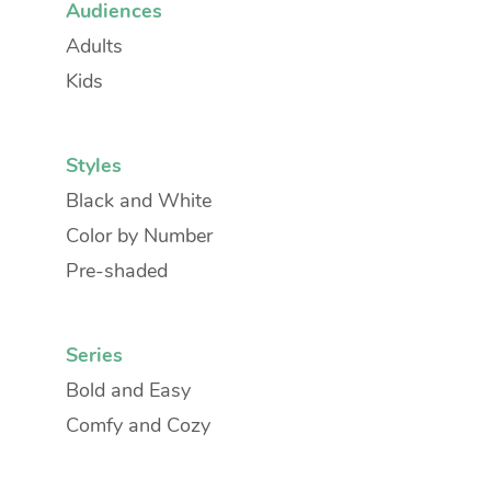
Audiences
Adults
Kids
Styles
Black and White
Color by Number
Pre-shaded
Series
Bold and Easy
Comfy and Cozy