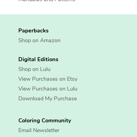
Paperbacks
Shop on Amazon
Digital Editions
Shop on Lulu
View Purchases on Etsy
View Purchases on Lulu
Download My Purchase
Coloring Community
Email Newsletter