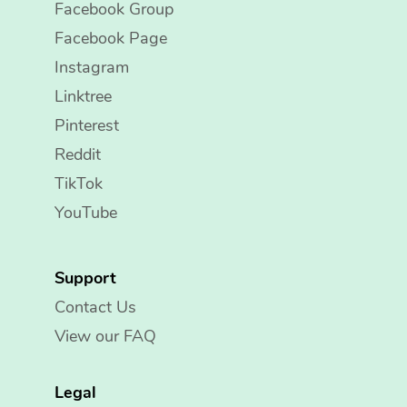
Facebook Group
Facebook Page
Instagram
Linktree
Pinterest
Reddit
TikTok
YouTube
Support
Contact Us
View our FAQ
Legal