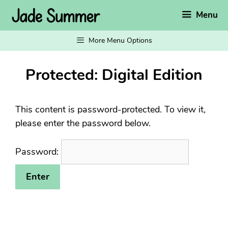
Skip
Menu
to
content
More Menu Options
Protected: Digital Edition
This content is password-protected. To view it,
please enter the password below.
Password: