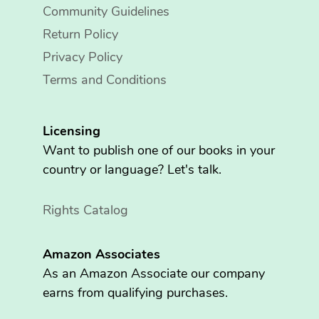
Community Guidelines
Return Policy
Privacy Policy
Terms and Conditions
Licensing
Want to publish one of our books in your
country or language? Let's talk.
Rights Catalog
Amazon Associates
As an Amazon Associate our company
earns from qualifying purchases.