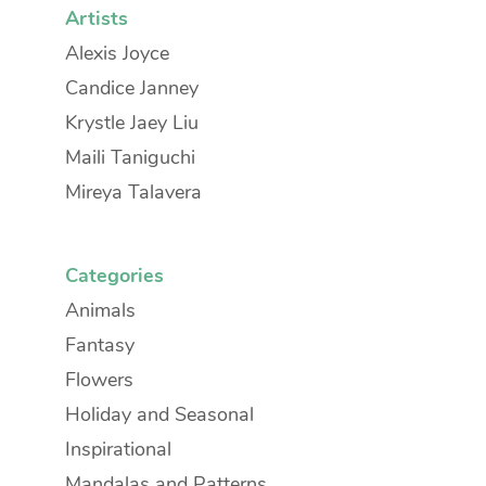
Artists
Alexis Joyce
Candice Janney
Krystle Jaey Liu
Maili Taniguchi
Mireya Talavera
Categories
Animals
Fantasy
Flowers
Holiday and Seasonal
Inspirational
Mandalas and Patterns