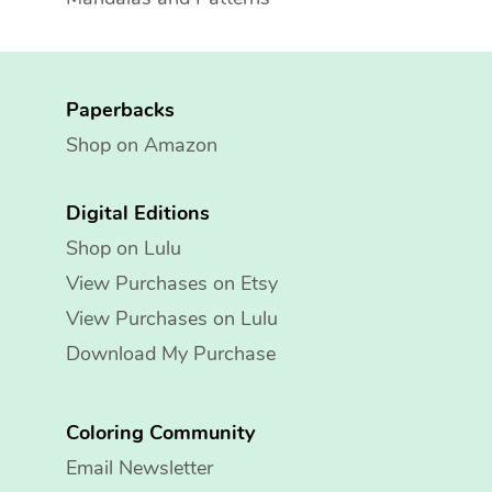
Paperbacks
Shop on Amazon
Digital Editions
Shop on Lulu
View Purchases on Etsy
View Purchases on Lulu
Download My Purchase
Coloring Community
Email Newsletter