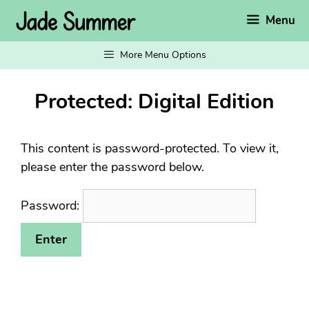
Skip
Menu
to
content
More Menu Options
Protected: Digital Edition
This content is password-protected. To view it,
please enter the password below.
Password: