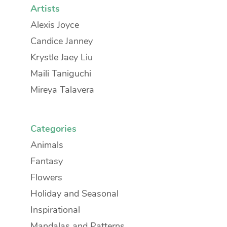
Artists
Alexis Joyce
Candice Janney
Krystle Jaey Liu
Maili Taniguchi
Mireya Talavera
Categories
Animals
Fantasy
Flowers
Holiday and Seasonal
Inspirational
Mandalas and Patterns