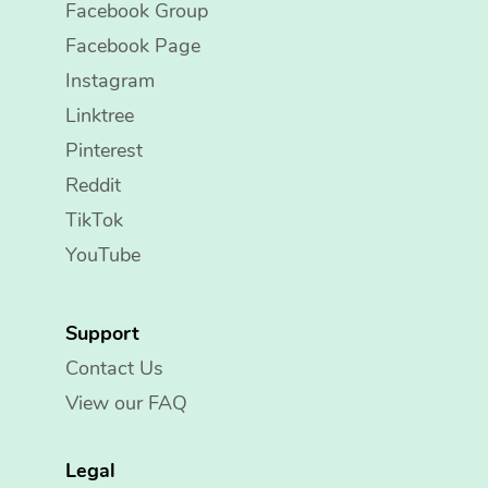
Facebook Group
Facebook Page
Instagram
Linktree
Pinterest
Reddit
TikTok
YouTube
Support
Contact Us
View our FAQ
Legal