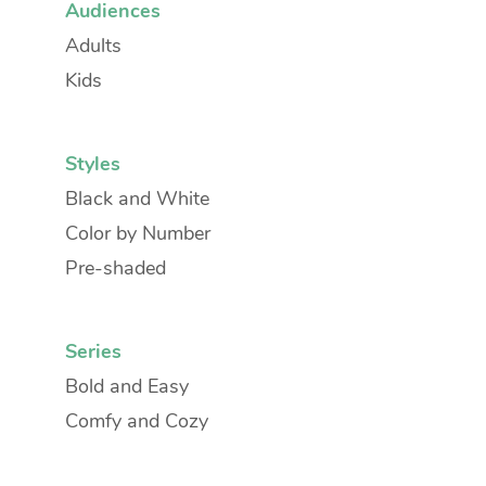
Audiences
Adults
Kids
Styles
Black and White
Color by Number
Pre-shaded
Series
Bold and Easy
Comfy and Cozy