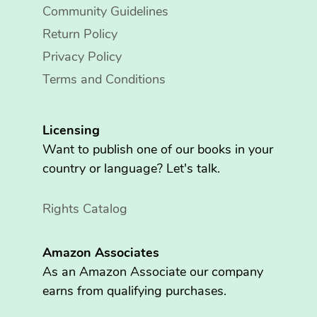
Community Guidelines
Return Policy
Privacy Policy
Terms and Conditions
Licensing
Want to publish one of our books in your
country or language? Let's talk.
Rights Catalog
Amazon Associates
As an Amazon Associate our company
earns from qualifying purchases.