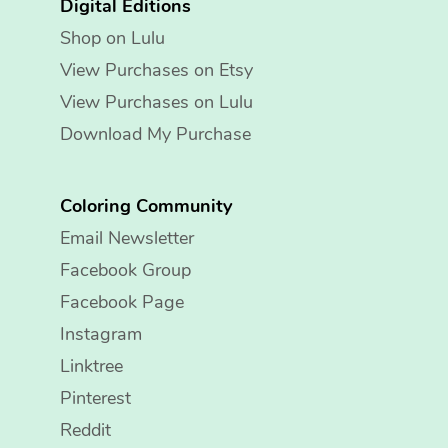
Digital Editions
Shop on Lulu
View Purchases on Etsy
View Purchases on Lulu
Download My Purchase
Coloring Community
Email Newsletter
Facebook Group
Facebook Page
Instagram
Linktree
Pinterest
Reddit