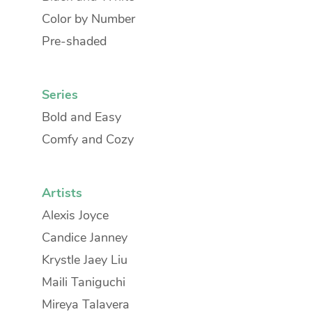
Color by Number
Pre-shaded
Series
Bold and Easy
Comfy and Cozy
Artists
Alexis Joyce
Candice Janney
Krystle Jaey Liu
Maili Taniguchi
Mireya Talavera