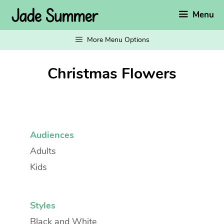
Skip
Menu
to
content
More Menu Options
Christmas Flowers
Audiences
Adults
Kids
Styles
Black and White