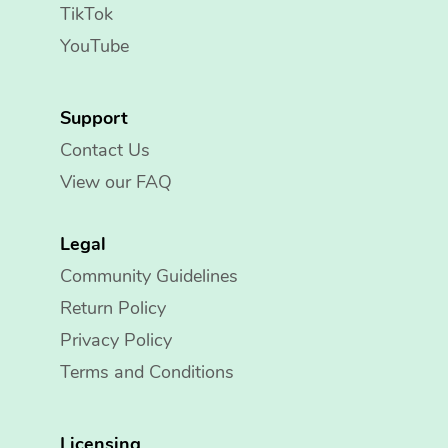
TikTok
YouTube
Support
Contact Us
View our FAQ
Legal
Community Guidelines
Return Policy
Privacy Policy
Terms and Conditions
Licensing