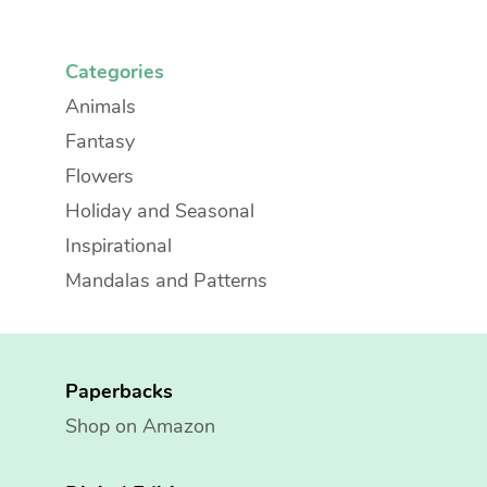
Categories
Animals
Fantasy
Flowers
Holiday and Seasonal
Inspirational
Mandalas and Patterns
Paperbacks
Shop on Amazon