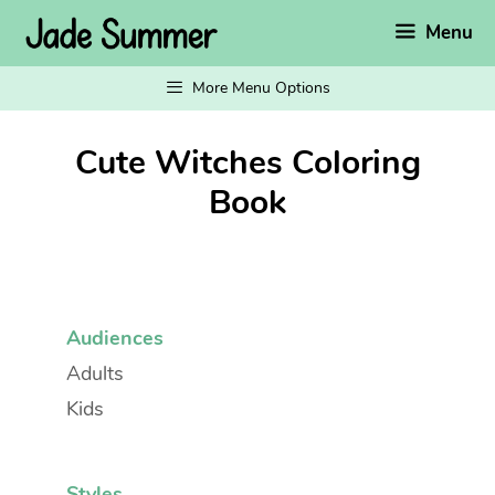
Skip
Menu
to
content
More Menu Options
Cute Witches Coloring
Book
Audiences
Adults
Kids
Styles