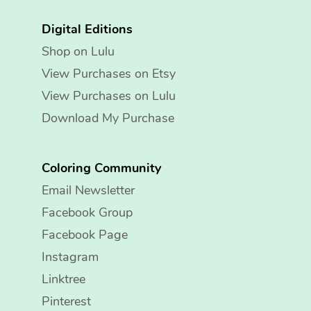
Digital Editions
Shop on Lulu
View Purchases on Etsy
View Purchases on Lulu
Download My Purchase
Coloring Community
Email Newsletter
Facebook Group
Facebook Page
Instagram
Linktree
Pinterest