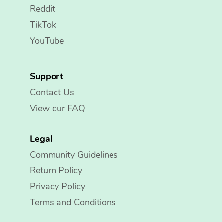
Reddit
TikTok
YouTube
Support
Contact Us
View our FAQ
Legal
Community Guidelines
Return Policy
Privacy Policy
Terms and Conditions