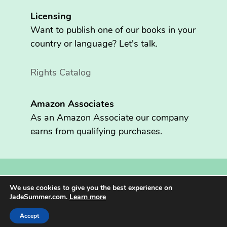
Licensing
Want to publish one of our books in your
country or language? Let's talk.
Rights Catalog
Amazon Associates
As an Amazon Associate our company
earns from qualifying purchases.
Copyright © 2026 Fritzen Publishing LLC. All rights reserved.
We use cookies to give you the best experience on
Jade Summer® is registered in the U.S. Patent and Trademark
JadeSummer.com.
Learn more
Office.
Accept