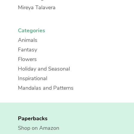
Mireya Talavera
Categories
Animals
Fantasy
Flowers
Holiday and Seasonal
Inspirational
Mandalas and Patterns
Paperbacks
Shop on Amazon