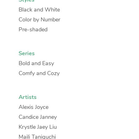
Black and White
Color by Number
Pre-shaded
Series
Bold and Easy
Comfy and Cozy
Artists
Alexis Joyce
Candice Janney
Krystle Jaey Liu
Maili Taniguchi