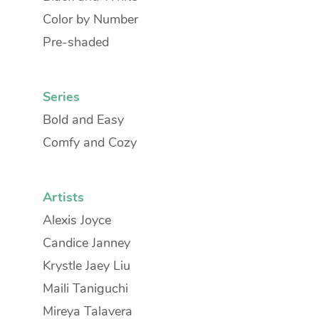
Color by Number
Pre-shaded
Series
Bold and Easy
Comfy and Cozy
Artists
Alexis Joyce
Candice Janney
Krystle Jaey Liu
Maili Taniguchi
Mireya Talavera