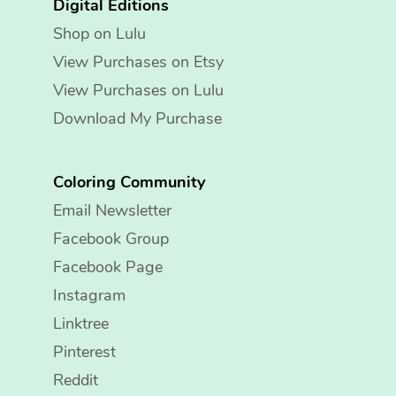
Digital Editions
Shop on Lulu
View Purchases on Etsy
View Purchases on Lulu
Download My Purchase
Coloring Community
Email Newsletter
Facebook Group
Facebook Page
Instagram
Linktree
Pinterest
Reddit