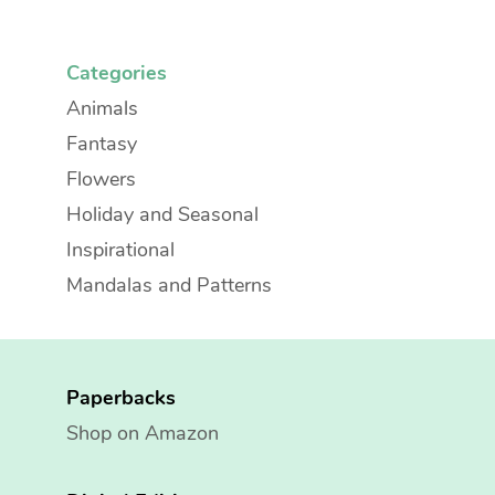
Categories
Animals
Fantasy
Flowers
Holiday and Seasonal
Inspirational
Mandalas and Patterns
Paperbacks
Shop on Amazon