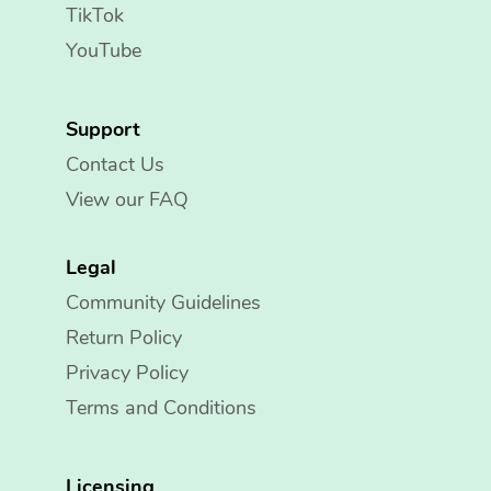
TikTok
YouTube
Support
Contact Us
View our FAQ
Legal
Community Guidelines
Return Policy
Privacy Policy
Terms and Conditions
Licensing