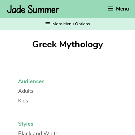
Skip
Menu
to
content
More Menu Options
Greek Mythology
Audiences
Adults
Kids
Styles
Black and White