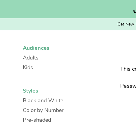
Skip
to
content
Get New 
Audiences
Adults
Kids
This c
Passw
Styles
Black and White
Color by Number
Pre-shaded