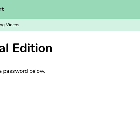
rt
ng Videos
al Edition
he password below.