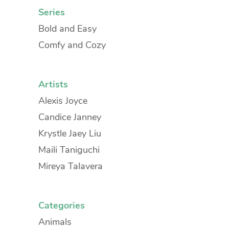
Series
Bold and Easy
Comfy and Cozy
Artists
Alexis Joyce
Candice Janney
Krystle Jaey Liu
Maili Taniguchi
Mireya Talavera
Categories
Animals