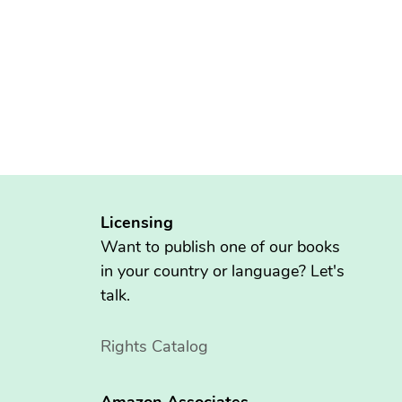
Licensing
Want to publish one of our books
in your country or language? Let's
talk.
Rights Catalog