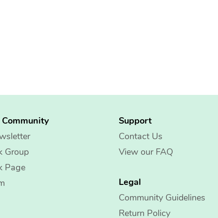
g Community
Support
wsletter
Contact Us
k Group
View our FAQ
k Page
Legal
am
Community Guidelines
Return Policy