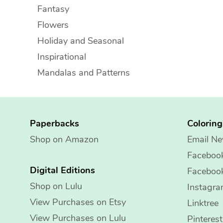
Fantasy
Flowers
Holiday and Seasonal
Inspirational
Mandalas and Patterns
Paperbacks
Colorin
Shop on Amazon
Email Ne
Faceboo
Digital Editions
Faceboo
Shop on Lulu
Instagr
View Purchases on Etsy
Linktree
View Purchases on Lulu
Pinterest