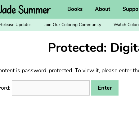
Books
About
Suppo
Release Updates
Join Our Coloring Community
Watch Colori
Protected: Digit
ontent is password-protected. To view it, please enter t
ord: