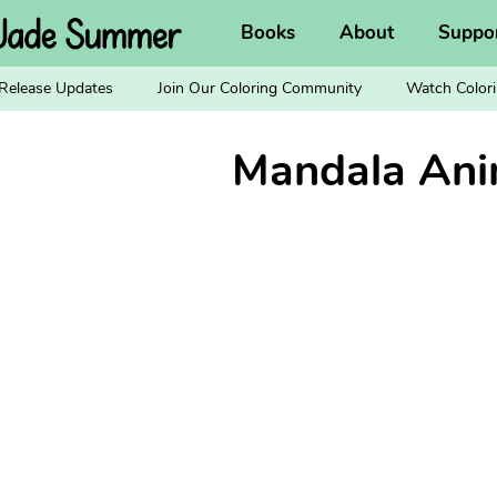
Books
About
Suppo
Release Updates
Join Our Coloring Community
Watch Colori
Mandala Ani