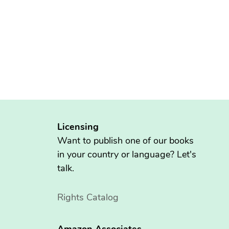
Licensing
Want to publish one of our books
in your country or language? Let's
talk.
Rights Catalog