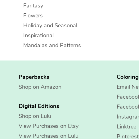
Fantasy
Flowers
Holiday and Seasonal
Inspirational
Mandalas and Patterns
Paperbacks
Colorin
Shop on Amazon
Email Ne
Faceboo
Digital Editions
Faceboo
Shop on Lulu
Instagr
View Purchases on Etsy
Linktree
View Purchases on Lulu
Pinterest