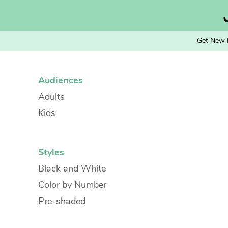
Skip
to
content
Get New 
Audiences
Adults
Kids
Styles
Black and White
Color by Number
Pre-shaded