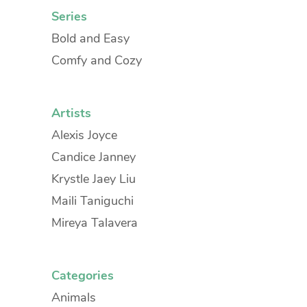
Series
Bold and Easy
Comfy and Cozy
Artists
Alexis Joyce
Candice Janney
Krystle Jaey Liu
Maili Taniguchi
Mireya Talavera
Categories
Animals