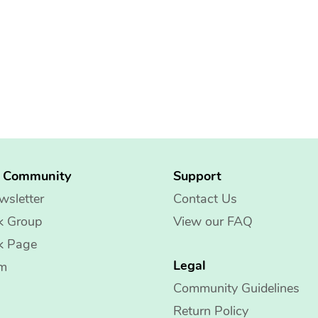
g Community
Support
wsletter
Contact Us
k Group
View our FAQ
k Page
Legal
am
Community Guidelines
Return Policy