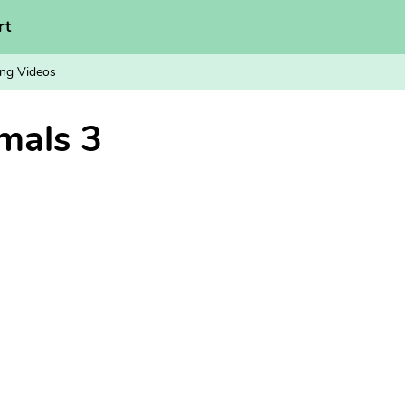
rt
ng Videos
mals 3