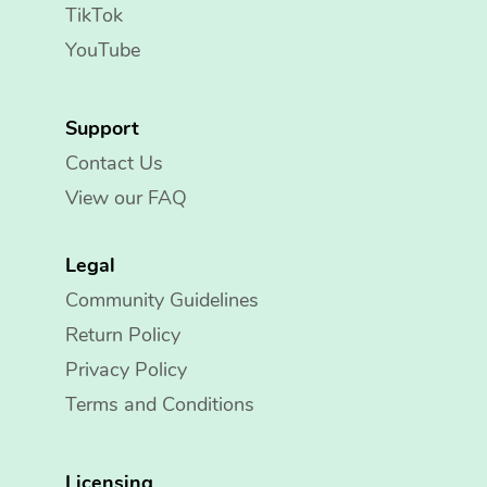
TikTok
YouTube
Support
Contact Us
View our FAQ
Legal
Community Guidelines
Return Policy
Privacy Policy
Terms and Conditions
Licensing