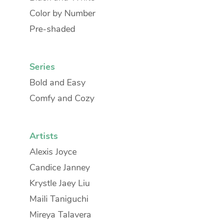
Color by Number
Pre-shaded
Series
Bold and Easy
Comfy and Cozy
Artists
Alexis Joyce
Candice Janney
Krystle Jaey Liu
Maili Taniguchi
Mireya Talavera