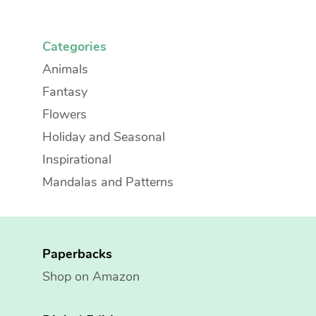
Categories
Animals
Fantasy
Flowers
Holiday and Seasonal
Inspirational
Mandalas and Patterns
Paperbacks
Shop on Amazon