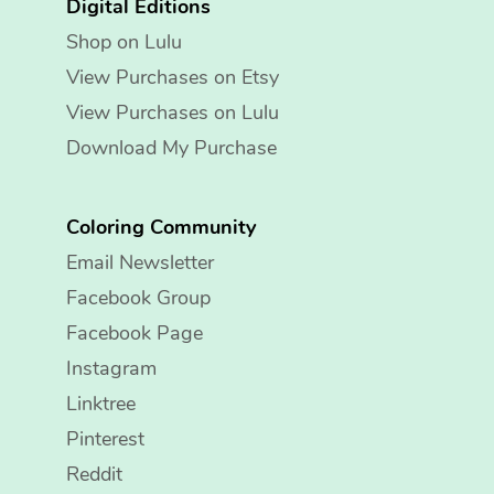
Digital Editions
Shop on Lulu
View Purchases on Etsy
View Purchases on Lulu
Download My Purchase
Coloring Community
Email Newsletter
Facebook Group
Facebook Page
Instagram
Linktree
Pinterest
Reddit