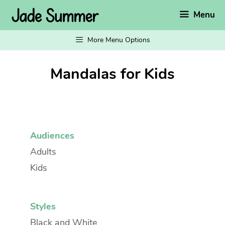
Skip
Menu
to
content
More Menu Options
Mandalas for Kids
Audiences
Adults
Kids
Styles
Black and White