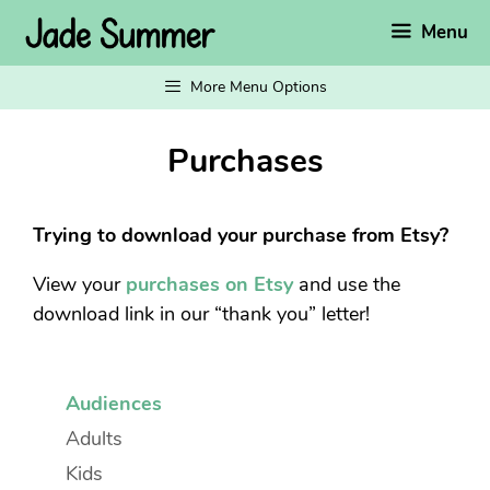
Skip
Menu
to
content
More Menu Options
Purchases
Trying to download your purchase from Etsy?
View your
purchases on Etsy
and use the
download link in our “thank you” letter!
Audiences
Adults
Kids