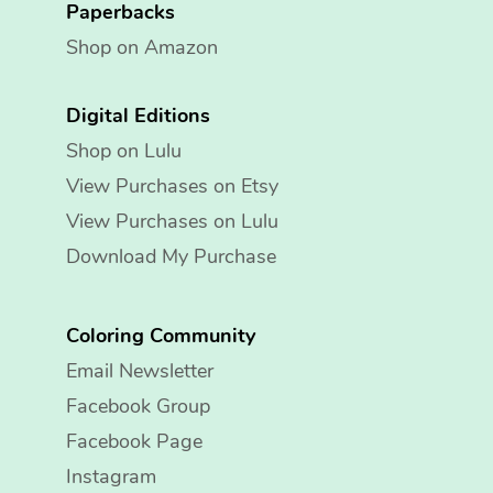
Paperbacks
Shop on Amazon
Digital Editions
Shop on Lulu
View Purchases on Etsy
View Purchases on Lulu
Download My Purchase
Coloring Community
Email Newsletter
Facebook Group
Facebook Page
Instagram