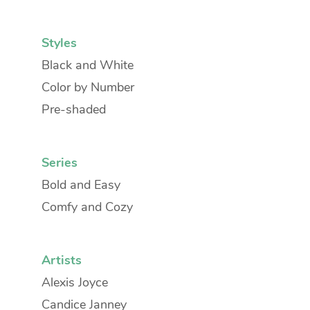
Styles
Black and White
Color by Number
Pre-shaded
Series
Bold and Easy
Comfy and Cozy
Artists
Alexis Joyce
Candice Janney