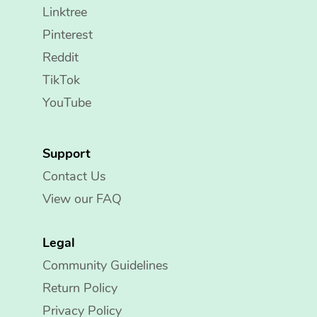
Linktree
Pinterest
Reddit
TikTok
YouTube
Support
Contact Us
View our FAQ
Legal
Community Guidelines
Return Policy
Privacy Policy