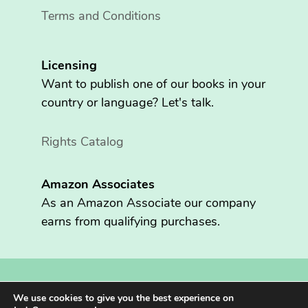
Terms and Conditions
Licensing
Want to publish one of our books in your
country or language? Let's talk.
Rights Catalog
Amazon Associates
As an Amazon Associate our company
earns from qualifying purchases.
Copyright © 2026 Fritzen Publishing LLC. All rights reserved.
We use cookies to give you the best experience on