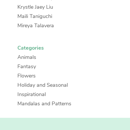
Krystle Jaey Liu
Maili Taniguchi
Mireya Talavera
Categories
Animals
Fantasy
Flowers
Holiday and Seasonal
Inspirational
Mandalas and Patterns