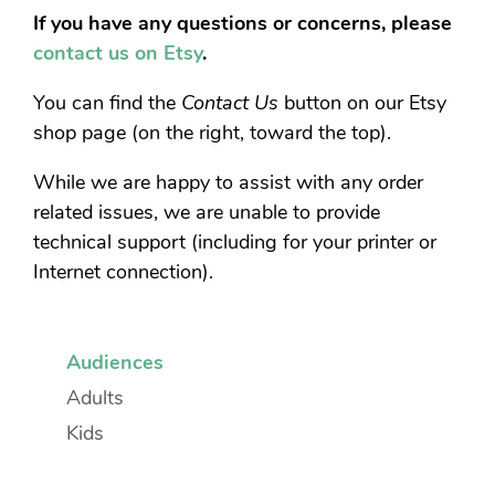
If you have any questions or concerns, please
contact us on Etsy
.
You can find the
Contact Us
button on our Etsy
shop page (on the right, toward the top).
While we are happy to assist with any order
related issues, we are unable to provide
technical support (including for your printer or
Internet connection).
Audiences
Adults
Kids