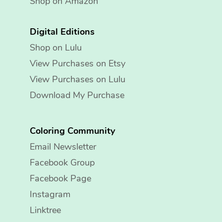
Shop on Amazon
Digital Editions
Shop on Lulu
View Purchases on Etsy
View Purchases on Lulu
Download My Purchase
Coloring Community
Email Newsletter
Facebook Group
Facebook Page
Instagram
Linktree