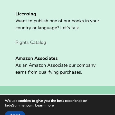
Licensing
Want to publish one of our books in your
country or language? Let's talk.
Rights Catalog
Amazon Associates
As an Amazon Associate our company
earns from qualifying purchases.
Copyright © 2026 Fritzen Publishing LLC. All rights reserved.
We use cookies to give you the best experience on
Jade Summer® is registered in the U.S. Patent and Trademark
JadeSummer.com.
Learn more
Office.