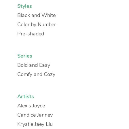
Styles
Black and White
Color by Number
Pre-shaded
Series
Bold and Easy
Comfy and Cozy
Artists
Alexis Joyce
Candice Janney
Krystle Jaey Liu