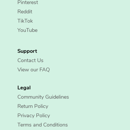
Pinterest
Reddit
TikTok
YouTube
Support
Contact Us
View our FAQ
Legal
Community Guidelines
Return Policy
Privacy Policy
Terms and Conditions