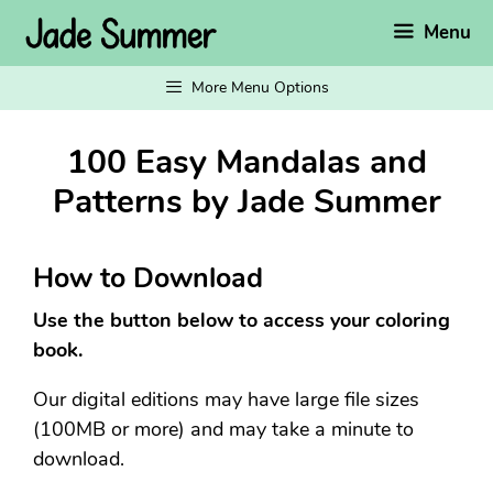
Skip
Menu
to
content
More Menu Options
100 Easy Mandalas and
Patterns by Jade Summer
How to Download
Use the button below to access your coloring
book.
Our digital editions may have large file sizes
(100MB or more) and may take a minute to
download.