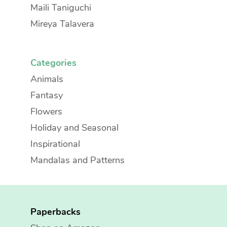
Maili Taniguchi
Mireya Talavera
Categories
Animals
Fantasy
Flowers
Holiday and Seasonal
Inspirational
Mandalas and Patterns
Paperbacks