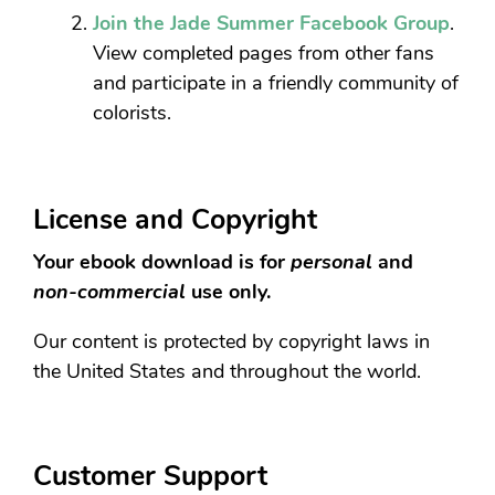
Join the Jade Summer Facebook Group
.
View completed pages from other fans
and participate in a friendly community of
colorists.
License and Copyright
Your ebook download is for
personal
and
non-commercial
use only.
Our content is protected by copyright laws in
the United States and throughout the world.
Customer Support