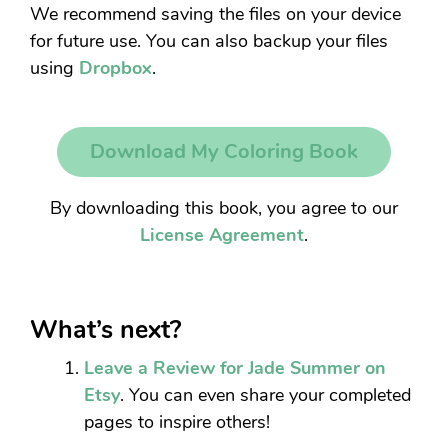
We recommend saving the files on your device
for future use. You can also backup your files
using
Dropbox
.
Download My Coloring Book
By downloading this book, you agree to our
License Agreement
.
What’s next?
Leave a Review for Jade Summer on
Etsy
. You can even share your completed
pages to inspire others!