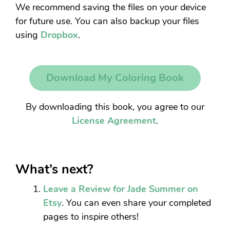
We recommend saving the files on your device
for future use. You can also backup your files
using
Dropbox
.
Download My Coloring Book
By downloading this book, you agree to our
License Agreement
.
What’s next?
Leave a Review for Jade Summer on
Etsy
. You can even share your completed
pages to inspire others!