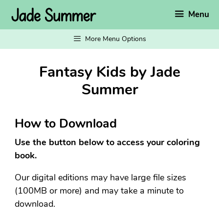
Skip
Menu
to
content
More Menu Options
Fantasy Kids by Jade
Summer
How to Download
Use the button below to access your coloring
book.
Our digital editions may have large file sizes
(100MB or more) and may take a minute to
download.