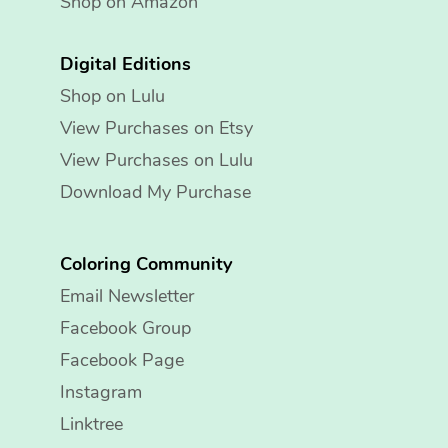
Shop on Amazon
Digital Editions
Shop on Lulu
View Purchases on Etsy
View Purchases on Lulu
Download My Purchase
Coloring Community
Email Newsletter
Facebook Group
Facebook Page
Instagram
Linktree