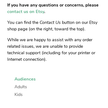
If you have any questions or concerns, please
contact us on Etsy
.
You can find the
Contact Us
button on our Etsy
shop page (on the right, toward the top).
While we are happy to assist with any order
related issues, we are unable to provide
technical support (including for your printer or
Internet connection).
Audiences
Adults
Kids