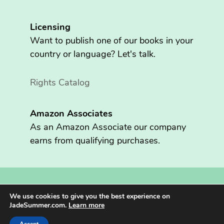
Licensing
Want to publish one of our books in your
country or language? Let's talk.
Rights Catalog
Amazon Associates
As an Amazon Associate our company
earns from qualifying purchases.
Copyright © 2026 Fritzen Publishing LLC. All rights reserved.
We use cookies to give you the best experience on
Jade Summer® is registered in the U.S. Patent and Trademark
JadeSummer.com.
Learn more
Office.