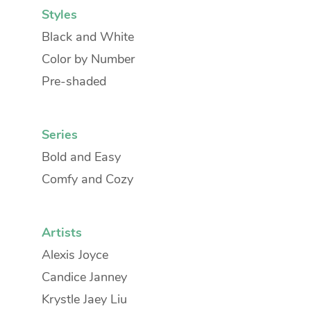
Styles
Black and White
Color by Number
Pre-shaded
Series
Bold and Easy
Comfy and Cozy
Artists
Alexis Joyce
Candice Janney
Krystle Jaey Liu