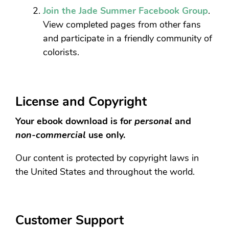
Join the Jade Summer Facebook Group
.
View completed pages from other fans
and participate in a friendly community of
colorists.
License and Copyright
Your ebook download is for
personal
and
non-commercial
use only.
Our content is protected by copyright laws in
the United States and throughout the world.
Customer Support