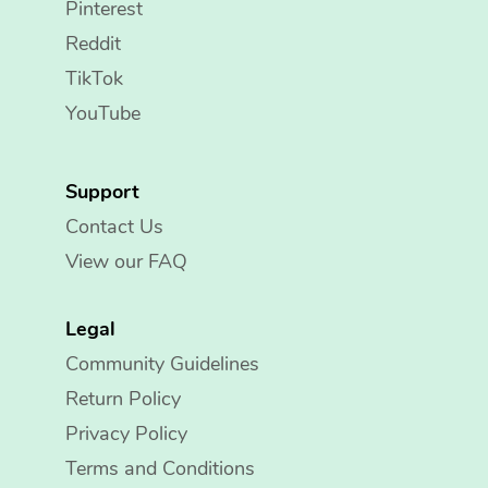
Pinterest
Reddit
TikTok
YouTube
Support
Contact Us
View our FAQ
Legal
Community Guidelines
Return Policy
Privacy Policy
Terms and Conditions