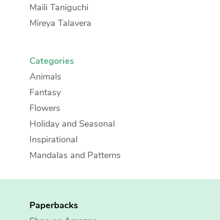
Maili Taniguchi
Mireya Talavera
Categories
Animals
Fantasy
Flowers
Holiday and Seasonal
Inspirational
Mandalas and Patterns
Paperbacks