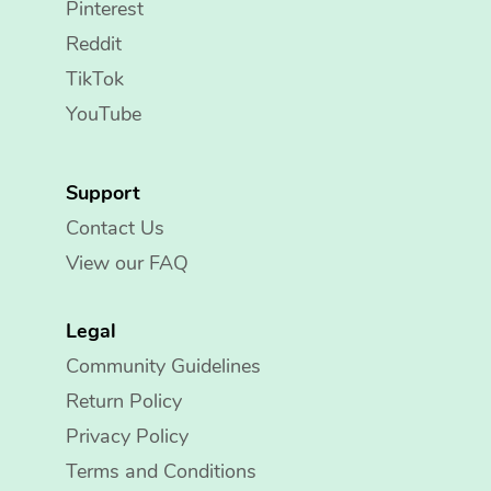
Pinterest
Reddit
TikTok
YouTube
Support
Contact Us
View our FAQ
Legal
Community Guidelines
Return Policy
Privacy Policy
Terms and Conditions