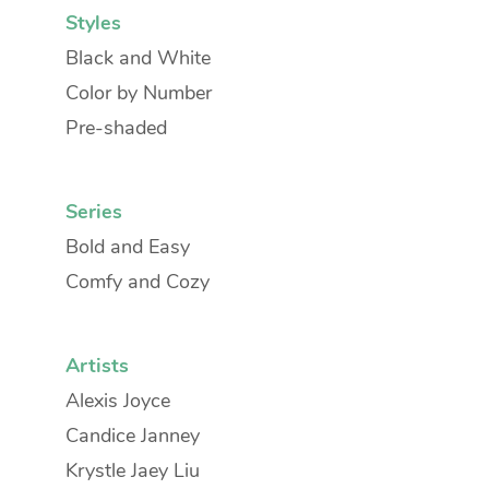
Styles
Black and White
Color by Number
Pre-shaded
Series
Bold and Easy
Comfy and Cozy
Artists
Alexis Joyce
Candice Janney
Krystle Jaey Liu