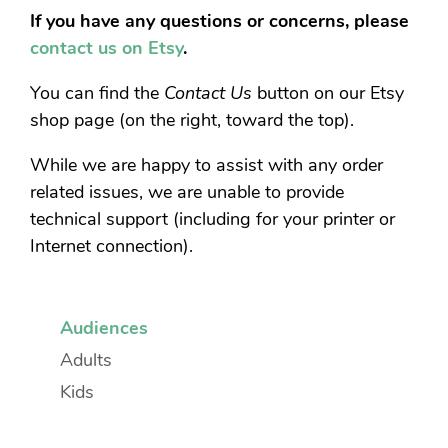
If you have any questions or concerns, please
contact us on Etsy
.
You can find the
Contact Us
button on our Etsy
shop page (on the right, toward the top).
While we are happy to assist with any order
related issues, we are unable to provide
technical support (including for your printer or
Internet connection).
Audiences
Adults
Kids