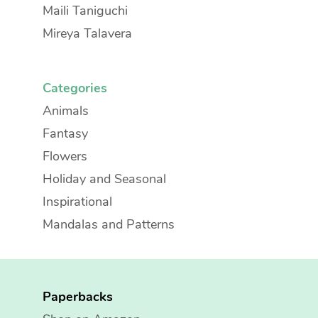
Maili Taniguchi
Mireya Talavera
Categories
Animals
Fantasy
Flowers
Holiday and Seasonal
Inspirational
Mandalas and Patterns
Paperbacks