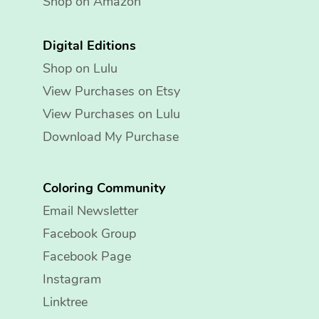
Shop on Amazon
Digital Editions
Shop on Lulu
View Purchases on Etsy
View Purchases on Lulu
Download My Purchase
Coloring Community
Email Newsletter
Facebook Group
Facebook Page
Instagram
Linktree