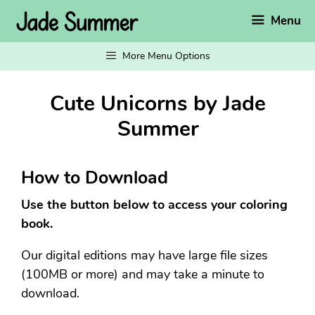
Skip
Menu
to
content
More Menu Options
Cute Unicorns by Jade
Summer
How to Download
Use the button below to access your coloring
book.
Our digital editions may have large file sizes
(100MB or more) and may take a minute to
download.