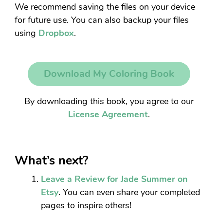
We recommend saving the files on your device
for future use. You can also backup your files
using
Dropbox
.
Download My Coloring Book
By downloading this book, you agree to our
License Agreement
.
What’s next?
Leave a Review for Jade Summer on
Etsy
. You can even share your completed
pages to inspire others!