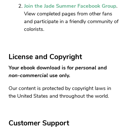
Join the Jade Summer Facebook Group
.
View completed pages from other fans
and participate in a friendly community of
colorists.
License and Copyright
Your ebook download is for
personal
and
non-commercial
use only.
Our content is protected by copyright laws in
the United States and throughout the world.
Customer Support