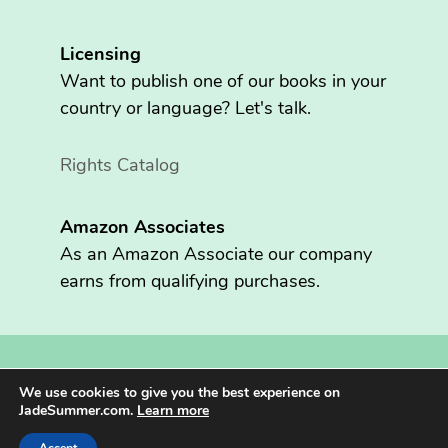
Licensing
Want to publish one of our books in your
country or language? Let's talk.
Rights Catalog
Amazon Associates
As an Amazon Associate our company
earns from qualifying purchases.
Copyright © 2026 Fritzen Publishing LLC. All rights reserved.
We use cookies to give you the best experience on
Jade Summer® is registered in the U.S. Patent and Trademark
JadeSummer.com.
Learn more
Office.