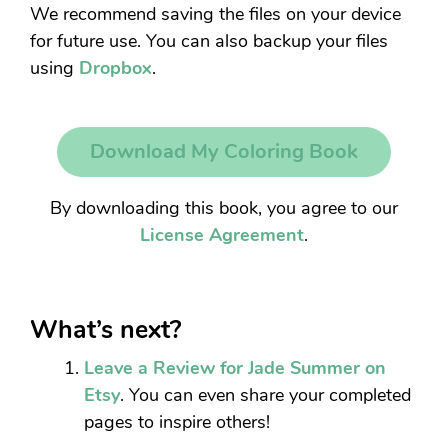
We recommend saving the files on your device
for future use. You can also backup your files
using
Dropbox
.
Download My Coloring Book
By downloading this book, you agree to our
License Agreement
.
What’s next?
Leave a Review for Jade Summer on
Etsy
. You can even share your completed
pages to inspire others!