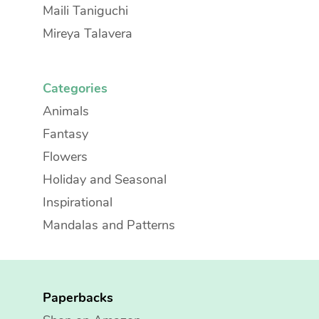
Maili Taniguchi
Mireya Talavera
Categories
Animals
Fantasy
Flowers
Holiday and Seasonal
Inspirational
Mandalas and Patterns
Paperbacks