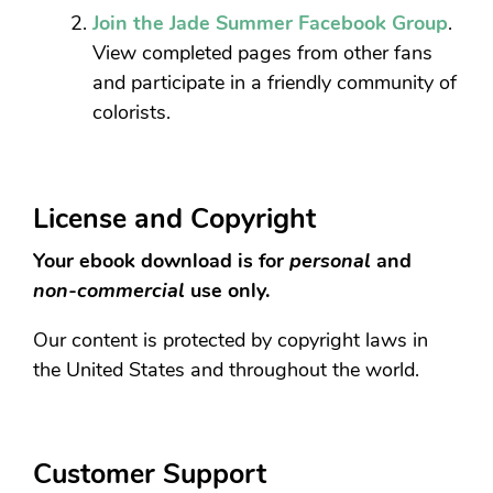
Join the Jade Summer Facebook Group
.
View completed pages from other fans
and participate in a friendly community of
colorists.
License and Copyright
Your ebook download is for
personal
and
non-commercial
use only.
Our content is protected by copyright laws in
the United States and throughout the world.
Customer Support