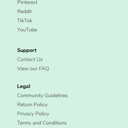
Pinterest
Reddit
TikTok
YouTube
Support
Contact Us
View our FAQ
Legal
Community Guidelines
Return Policy
Privacy Policy
Terms and Conditions