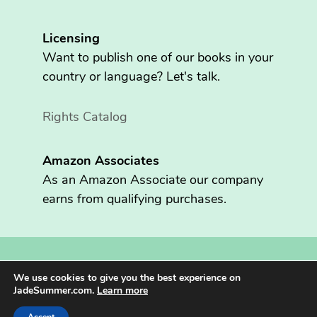
Licensing
Want to publish one of our books in your
country or language? Let's talk.
Rights Catalog
Amazon Associates
As an Amazon Associate our company
earns from qualifying purchases.
Copyright © 2026 Fritzen Publishing LLC. All rights reserved.
We use cookies to give you the best experience on
Jade Summer® is registered in the U.S. Patent and Trademark
JadeSummer.com.
Learn more
Office.