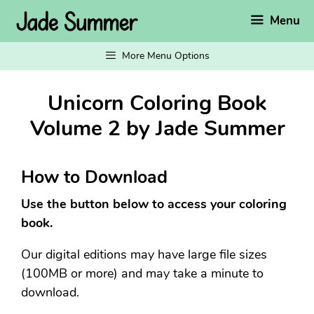
Skip
Menu
to
content
More Menu Options
Unicorn Coloring Book
Volume 2 by Jade Summer
How to Download
Use the button below to access your coloring
book.
Our digital editions may have large file sizes
(100MB or more) and may take a minute to
download.