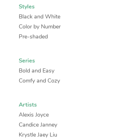
Styles
Black and White
Color by Number
Pre-shaded
Series
Bold and Easy
Comfy and Cozy
Artists
Alexis Joyce
Candice Janney
Krystle Jaey Liu