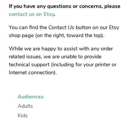
If you have any questions or concerns, please
contact us on Etsy
.
You can find the
Contact Us
button on our Etsy
shop page (on the right, toward the top).
While we are happy to assist with any order
related issues, we are unable to provide
technical support (including for your printer or
Internet connection).
Audiences
Adults
Kids