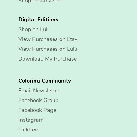
Shop on Amazon
Digital Editions
Shop on Lulu
View Purchases on Etsy
View Purchases on Lulu
Download My Purchase
Coloring Community
Email Newsletter
Facebook Group
Facebook Page
Instagram
Linktree