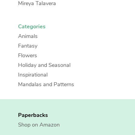
Mireya Talavera
Categories
Animals
Fantasy
Flowers
Holiday and Seasonal
Inspirational
Mandalas and Patterns
Paperbacks
Shop on Amazon