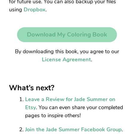
for future use. You can also backup your files
using
Dropbox
.
Download My Coloring Book
By downloading this book, you agree to our
License Agreement
.
What’s next?
Leave a Review for Jade Summer on
Etsy
. You can even share your completed
pages to inspire others!
Join the Jade Summer Facebook Group
.