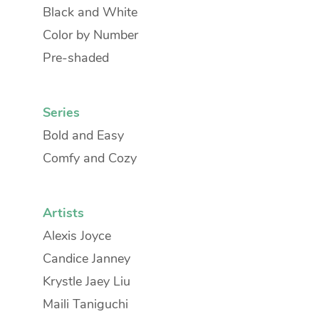
Black and White
Color by Number
Pre-shaded
Series
Bold and Easy
Comfy and Cozy
Artists
Alexis Joyce
Candice Janney
Krystle Jaey Liu
Maili Taniguchi