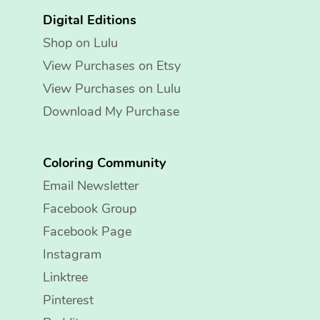
Digital Editions
Shop on Lulu
View Purchases on Etsy
View Purchases on Lulu
Download My Purchase
Coloring Community
Email Newsletter
Facebook Group
Facebook Page
Instagram
Linktree
Pinterest