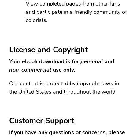
View completed pages from other fans
and participate in a friendly community of
colorists.
License and Copyright
Your ebook download is for
personal
and
non-commercial
use only.
Our content is protected by copyright laws in
the United States and throughout the world.
Customer Support
If you have any questions or concerns, please