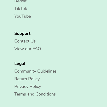
Reddit
TikTok
YouTube
Support
Contact Us
View our FAQ
Legal
Community Guidelines
Return Policy
Privacy Policy
Terms and Conditions