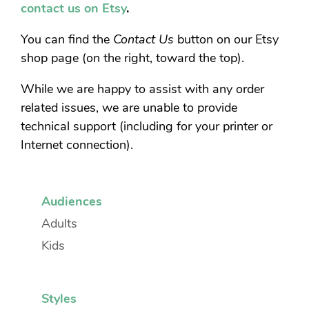
contact us on Etsy
.
You can find the
Contact Us
button on our Etsy
shop page (on the right, toward the top).
While we are happy to assist with any order
related issues, we are unable to provide
technical support (including for your printer or
Internet connection).
Audiences
Adults
Kids
Styles