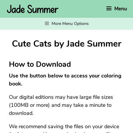
Skip
Menu
to
content
More Menu Options
Cute Cats by Jade Summer
How to Download
Use the button below to access your coloring
book.
Our digital editions may have large file sizes
(100MB or more) and may take a minute to
download.
We recommend saving the files on your device