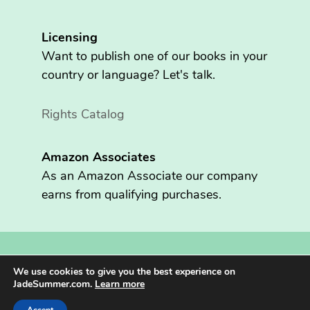
Licensing
Want to publish one of our books in your
country or language? Let's talk.
Rights Catalog
Amazon Associates
As an Amazon Associate our company
earns from qualifying purchases.
Copyright © 2026 Fritzen Publishing LLC. All rights reserved.
We use cookies to give you the best experience on
Jade Summer® is registered in the U.S. Patent and Trademark
JadeSummer.com.
Learn more
Office.