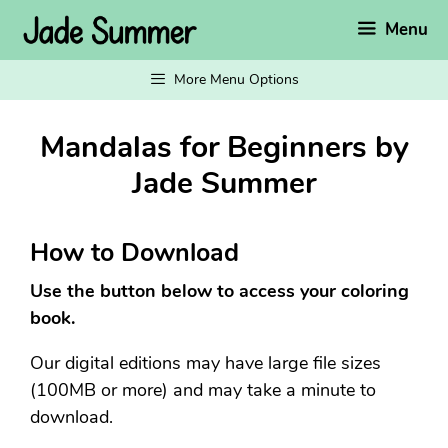
Skip
Menu
to
content
More Menu Options
Mandalas for Beginners by
Jade Summer
How to Download
Use the button below to access your coloring
book.
Our digital editions may have large file sizes
(100MB or more) and may take a minute to
download.