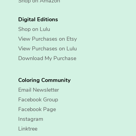
Shop on Amazon
Digital Editions
Shop on Lulu
View Purchases on Etsy
View Purchases on Lulu
Download My Purchase
Coloring Community
Email Newsletter
Facebook Group
Facebook Page
Instagram
Linktree