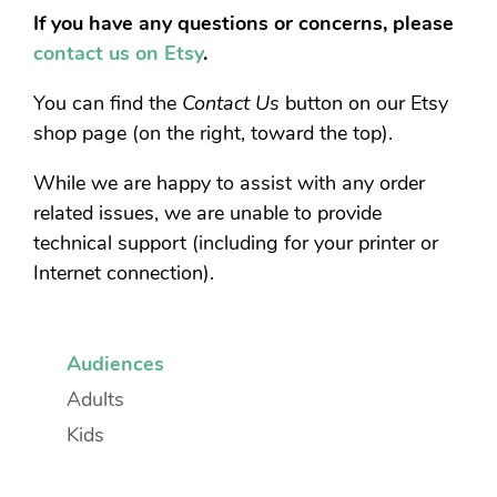
If you have any questions or concerns, please
contact us on Etsy
.
You can find the
Contact Us
button on our Etsy
shop page (on the right, toward the top).
While we are happy to assist with any order
related issues, we are unable to provide
technical support (including for your printer or
Internet connection).
Audiences
Adults
Kids