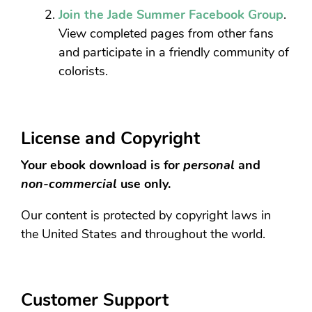
Join the Jade Summer Facebook Group
.
View completed pages from other fans
and participate in a friendly community of
colorists.
License and Copyright
Your ebook download is for
personal
and
non-commercial
use only.
Our content is protected by copyright laws in
the United States and throughout the world.
Customer Support