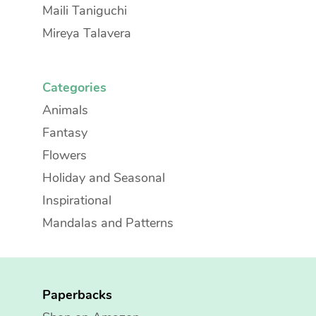
Maili Taniguchi
Mireya Talavera
Categories
Animals
Fantasy
Flowers
Holiday and Seasonal
Inspirational
Mandalas and Patterns
Paperbacks