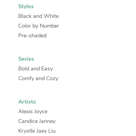
Styles
Black and White
Color by Number
Pre-shaded
Series
Bold and Easy
Comfy and Cozy
Artists
Alexis Joyce
Candice Janney
Krystle Jaey Liu