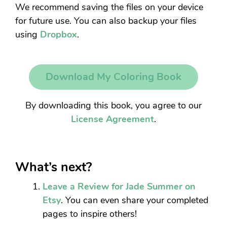
We recommend saving the files on your device
for future use. You can also backup your files
using
Dropbox
.
Download My Coloring Book
By downloading this book, you agree to our
License Agreement
.
What’s next?
Leave a Review for Jade Summer on
Etsy
. You can even share your completed
pages to inspire others!