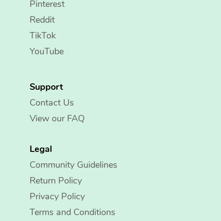
Pinterest
Reddit
TikTok
YouTube
Support
Contact Us
View our FAQ
Legal
Community Guidelines
Return Policy
Privacy Policy
Terms and Conditions