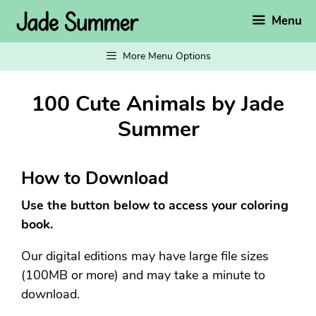
Skip
Menu
to
content
More Menu Options
100 Cute Animals by Jade
Summer
How to Download
Use the button below to access your coloring
book.
Our digital editions may have large file sizes
(100MB or more) and may take a minute to
download.