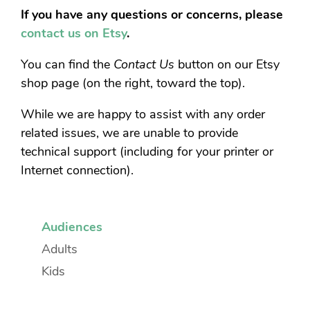
If you have any questions or concerns, please
contact us on Etsy
.
You can find the
Contact Us
button on our Etsy
shop page (on the right, toward the top).
While we are happy to assist with any order
related issues, we are unable to provide
technical support (including for your printer or
Internet connection).
Audiences
Adults
Kids