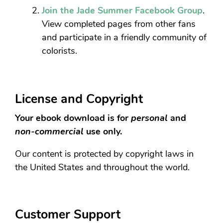
Join the Jade Summer Facebook Group
.
View completed pages from other fans
and participate in a friendly community of
colorists.
License and Copyright
Your ebook download is for
personal
and
non-commercial
use only.
Our content is protected by copyright laws in
the United States and throughout the world.
Customer Support