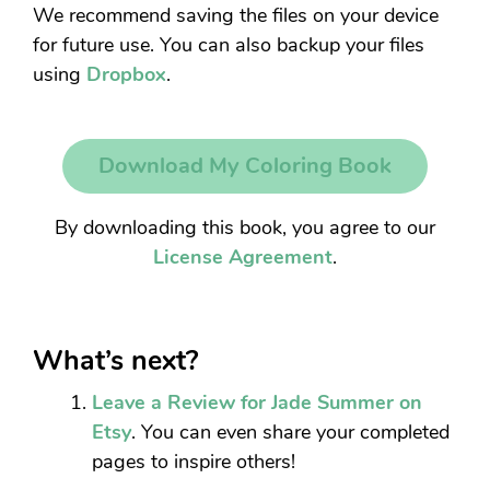
We recommend saving the files on your device
for future use. You can also backup your files
using
Dropbox
.
Download My Coloring Book
By downloading this book, you agree to our
License Agreement
.
What’s next?
Leave a Review for Jade Summer on
Etsy
. You can even share your completed
pages to inspire others!