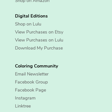
Shop on Amazon
Digital Editions
Shop on Lulu
View Purchases on Etsy
View Purchases on Lulu
Download My Purchase
Coloring Community
Email Newsletter
Facebook Group
Facebook Page
Instagram
Linktree