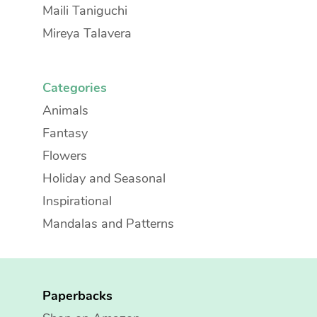
Maili Taniguchi
Mireya Talavera
Categories
Animals
Fantasy
Flowers
Holiday and Seasonal
Inspirational
Mandalas and Patterns
Paperbacks