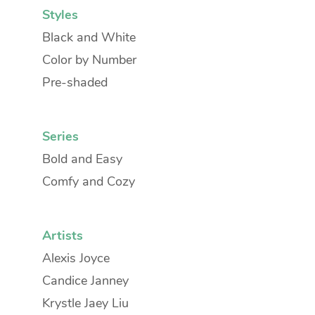
Styles
Black and White
Color by Number
Pre-shaded
Series
Bold and Easy
Comfy and Cozy
Artists
Alexis Joyce
Candice Janney
Krystle Jaey Liu