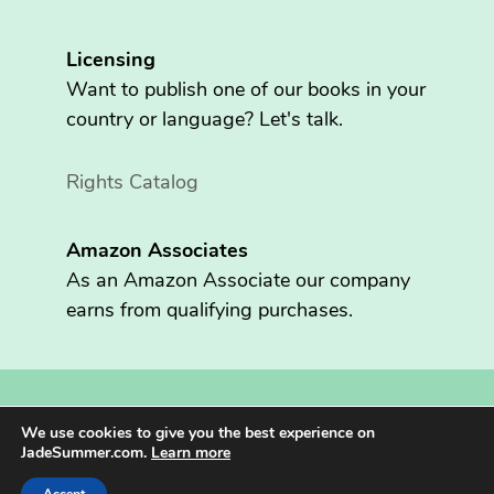
Licensing
Want to publish one of our books in your
country or language? Let's talk.
Rights Catalog
Amazon Associates
As an Amazon Associate our company
earns from qualifying purchases.
Copyright © 2026 Fritzen Publishing LLC. All rights reserved.
We use cookies to give you the best experience on
Jade Summer® is registered in the U.S. Patent and Trademark
JadeSummer.com.
Learn more
Office.