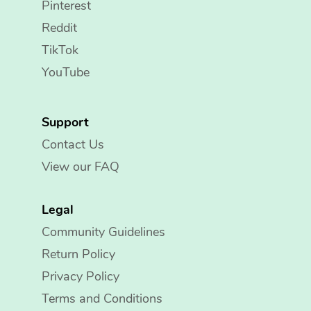
Pinterest
Reddit
TikTok
YouTube
Support
Contact Us
View our FAQ
Legal
Community Guidelines
Return Policy
Privacy Policy
Terms and Conditions