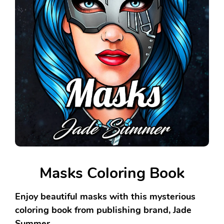
Masks Coloring Book
Enjoy beautiful masks with this mysterious
coloring book from publishing brand, Jade
Summer.