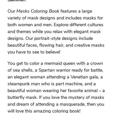
Our
Masks Coloring Book
features a large
variety of mask designs and includes masks for
both women and men. Explore different cultures
and themes while you relax with elegant mask
designs. Our portrait-style designs include
beautiful faces, flowing hair, and creative masks
you have to see to believe!
You get to color a mermaid queen with a crown
of sea shells, a Spartan warrior ready for battle,
an elegant woman attending a Venetian gala, a
steampunk man who is part machine, and a
beautiful woman wearing her favorite animal – a
butterfly mask. If you love the mystery of masks
and dream of attending a masquerade, then you
will love this amazing coloring book!