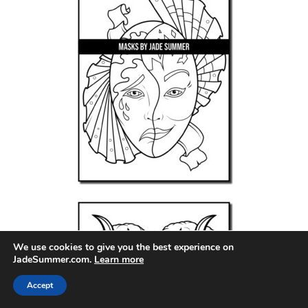
We use cookies to give you the best experience on
JadeSummer.com.
Learn more
Accept