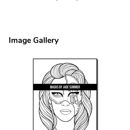
Image Gallery