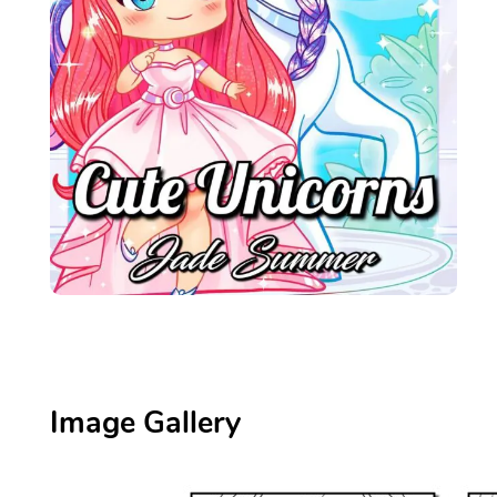
Image Gallery