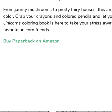
From jaunty mushrooms to pretty fairy houses, this ama
color. Grab your crayons and colored pencils and let y
Unicorns
coloring book is here to take your stress awa
favorite unicorn friends.
Buy Paperback on Amazon