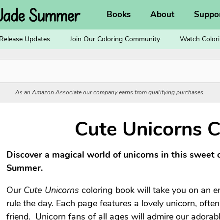
Books
About
Suppo
Release Updates
Join Our Coloring Community
Watch Colori
As an Amazon Associate our company earns from qualifying purchases.
Cute Unicorns C
Discover a magical world of unicorns in this sweet 
Summer.
Our
Cute Unicorns
coloring book will take you on an 
rule the day. Each page features a lovely unicorn, ofte
friend. Unicorn fans of all ages will admire our adorable