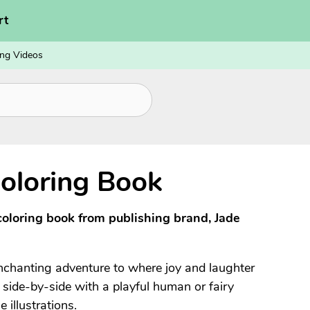
rt
ng Videos
oloring Book
coloring book from publishing brand, Jade
enchanting adventure to where joy and laughter
n side-by-side with a playful human or fairy
 illustrations.