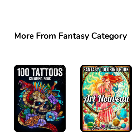
More From Fantasy Category