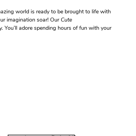
zing world is ready to be brought to life with
our imagination soar! Our
Cute
y. You’ll adore spending hours of fun with your