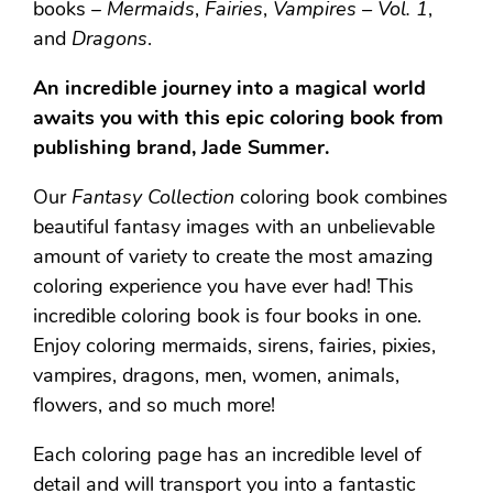
books –
Mermaids
,
Fairies
,
Vampires – Vol. 1
,
and
Dragons
.
An incredible journey into a magical world
awaits you with this epic coloring book from
publishing brand, Jade Summer.
Our
Fantasy Collection
coloring book combines
beautiful fantasy images with an unbelievable
amount of variety to create the most amazing
coloring experience you have ever had! This
incredible coloring book is four books in one.
Enjoy coloring mermaids, sirens, fairies, pixies,
vampires, dragons, men, women, animals,
flowers, and so much more!
Each coloring page has an incredible level of
detail and will transport you into a fantastic