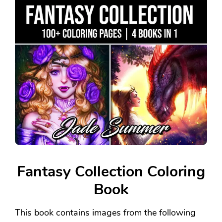
Fantasy Collection Coloring
Book
This book contains images from the following