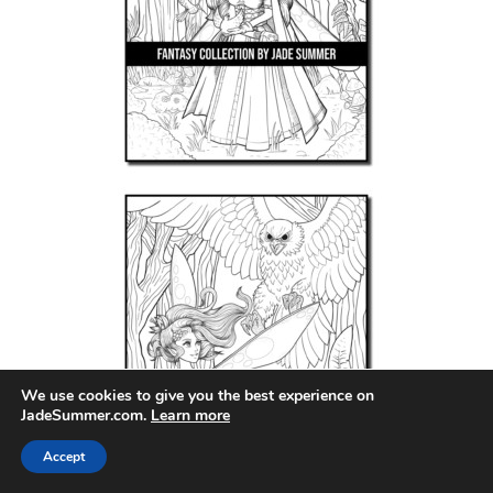
We use cookies to give you the best experience on
JadeSummer.com.
Learn more
Accept