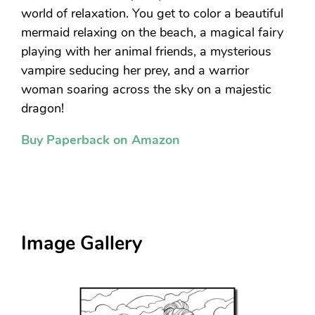
world of relaxation. You get to color a beautiful
mermaid relaxing on the beach, a magical fairy
playing with her animal friends, a mysterious
vampire seducing her prey, and a warrior
woman soaring across the sky on a majestic
dragon!
Buy Paperback on Amazon
Image Gallery