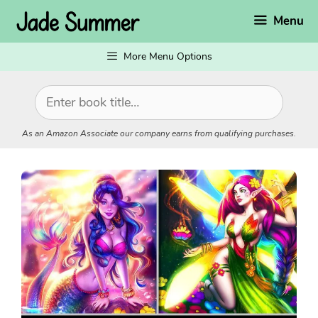
Skip
Menu
to
content
More Menu Options
As an Amazon Associate our company earns from qualifying purchases.