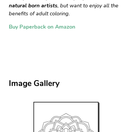
natural born artists
, but want to enjoy all the
benefits of adult coloring.
Buy Paperback on Amazon
Image Gallery