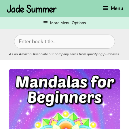
Skip
Menu
to
content
More Menu Options
As an Amazon Associate our company earns from qualifying purchases.