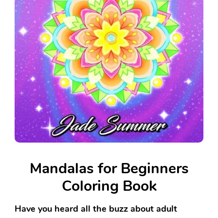
Mandalas for Beginners
Coloring Book
Have you heard all the buzz about adult