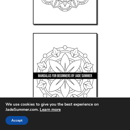
We use cookies to give you the best experience on
JadeSummer.com.
Learn more
Accept