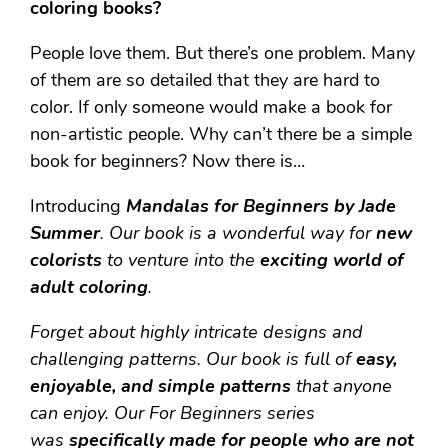
coloring books?
People love them. But there’s one problem. Many
of them are so detailed that they are hard to
color. If only someone would make a book for
non-artistic people. Why can’t there be a simple
book for beginners? Now there is…
Introducing
Mandalas for Beginners by Jade
Summer
.
Our book is a wonderful way for
new
colorists
to venture into the
exciting world of
adult coloring
.
Forget about highly intricate designs and
challenging patterns. Our book is full of
easy,
enjoyable, and simple patterns
that anyone
can enjoy. Our For Beginners series
was
specifically made for people who are not