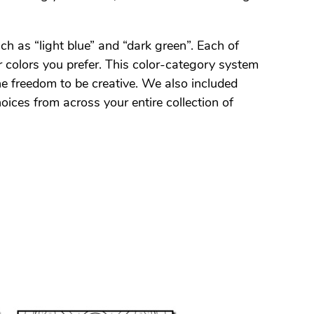
ch as “light blue” and “dark green”. Each of
 colors you prefer. This color-category system
the freedom to be creative. We also included
oices from across your entire collection of