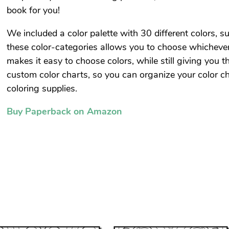
book for you!
We included a color palette with 30 different colors, su
these color-categories allows you to choose whichever
makes it easy to choose colors, while still giving you 
custom color charts, so you can organize your color ch
coloring supplies.
Buy Paperback on Amazon