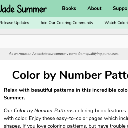
Books
About
Suppo
Release Updates
Join Our Coloring Community
Watch Colori
As an Amazon Associate our company earns from qualifying purchases.
Color by Number Patt
Relax with beautiful patterns in this incredible col
Summer.
Our
Color by Number Patterns
coloring book features a
with color. Enjoy these easy-to-color pages which inclu
shapes. If you love coloring patterns, but have trouble 