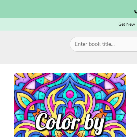
Skip
to
content
Get New 