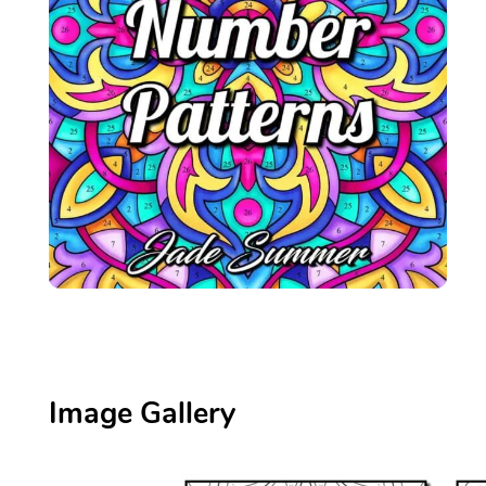
Image Gallery