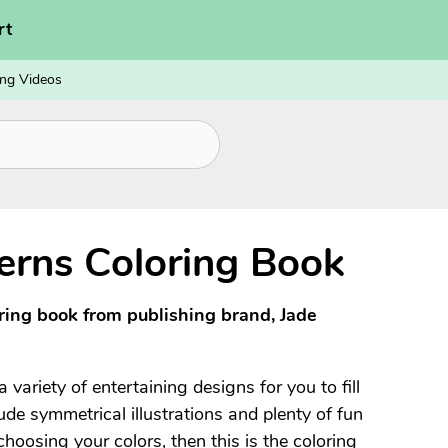
rt
ng Videos
erns Coloring Book
oring book from publishing brand, Jade
 variety of entertaining designs for you to fill
de symmetrical illustrations and plenty of fun
choosing your colors, then this is the coloring