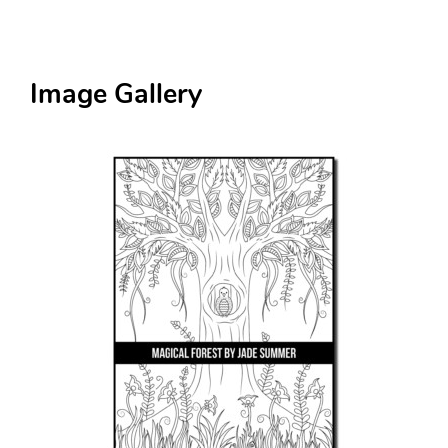
Image Gallery