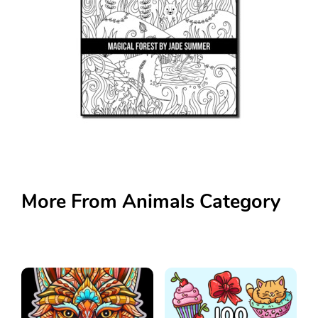
More From Animals Category