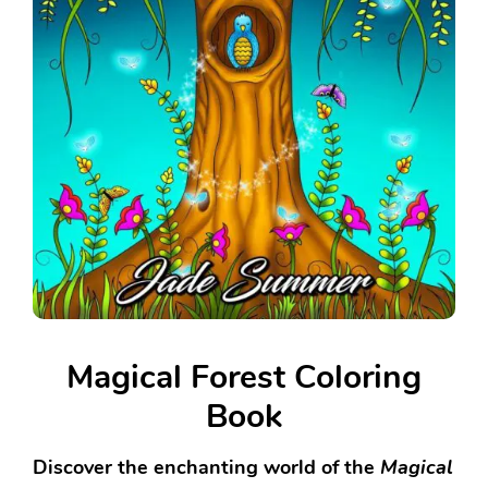
Magical Forest Coloring
Book
Discover the enchanting world of the
Magical