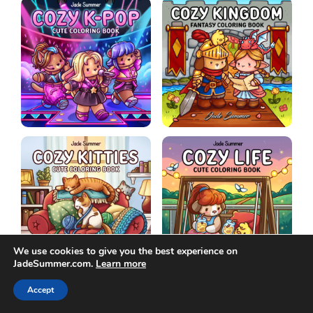
We use cookies to give you the best experience on
JadeSummer.com.
Learn more
Accept