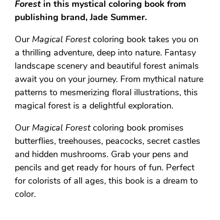
Forest
in this mystical coloring book from
publishing brand, Jade Summer.
Our
Magical Forest
coloring book takes you on
a thrilling adventure, deep into nature. Fantasy
landscape scenery and beautiful forest animals
await you on your journey. From mythical nature
patterns to mesmerizing floral illustrations, this
magical forest is a delightful exploration.
Our
Magical Forest
coloring book promises
butterflies, treehouses, peacocks, secret castles
and hidden mushrooms. Grab your pens and
pencils and get ready for hours of fun. Perfect
for colorists of all ages, this book is a dream to
color.