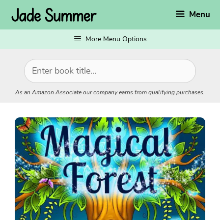
Skip
Menu
to
content
More Menu Options
As an Amazon Associate our company earns from qualifying purchases.